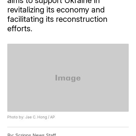
aims to support Ukraine in
revitalizing its economy and
facilitating its reconstruction
efforts.
Photo by: Jae C. Hong / AP
By:
Scripps News Staff