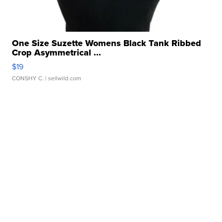
One Size Suzette Womens Black Tank Ribbed
Crop Asymmetrical ...
$19
CONSHY C.
| sellwild.com