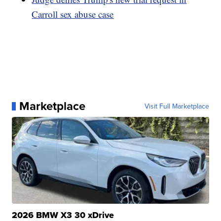
Carroll sex abuse case
Marketplace
Visit Full Marketplace
2026 BMW X3 30 xDrive