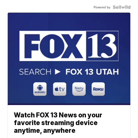
Powered by
Watch FOX 13 News on your
favorite streaming device
anytime, anywhere