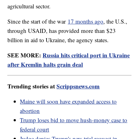
agricultural sector.
Since the start of the war
17 months ago
, the U.S.,
through USAID, has provided more than $23
billion in aid to Ukraine, the agency states.
SEE MORE:
Russia hits critical port in Ukraine
after Kremlin halts grain deal
Trending stories at
Scrippsnews.com
Maine will soon have expanded access to
abortion
Trump loses bid to move hush-money case to
federal court
Judge denies Trump's new trial request in