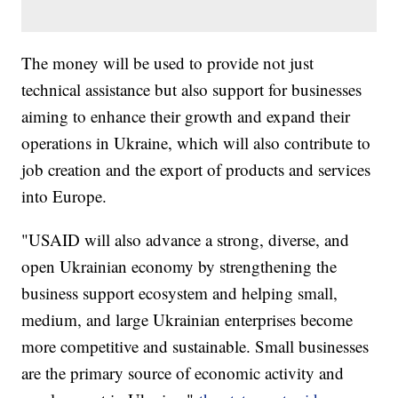
The money will be used to provide not just
technical assistance but also support for businesses
aiming to enhance their growth and expand their
operations in Ukraine, which will also contribute to
job creation and the export of products and services
into Europe.
"USAID will also advance a strong, diverse, and
open Ukrainian economy by strengthening the
business support ecosystem and helping small,
medium, and large Ukrainian enterprises become
more competitive and sustainable. Small businesses
are the primary source of economic activity and