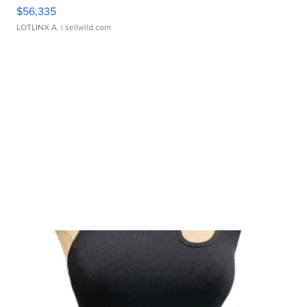
$56,335
LOTLINX A.
| sellwild.com