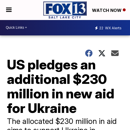
WATCH NOW
22
WX Alerts
US pledges an
additional $230
million in new aid
for Ukraine
The allocated $230 million in aid