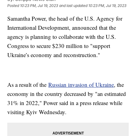
Posted
10:23 PM, Jul 19, 2023
and last updated
10:23 PM, Jul 19, 2023
Samantha Power, the head of the U.S. Agency for
International Development, announced that the
agency is planning to collaborate with the U.S.
Congress to secure $230 million to "support
Ukraine’s economy and reconstruction."
As a result of the
Russian invasion of Ukraine
, the
economy in the country decreased by "an estimated
31% in 2022," Power said in a press release while
visiting Kyiv Wednesday.