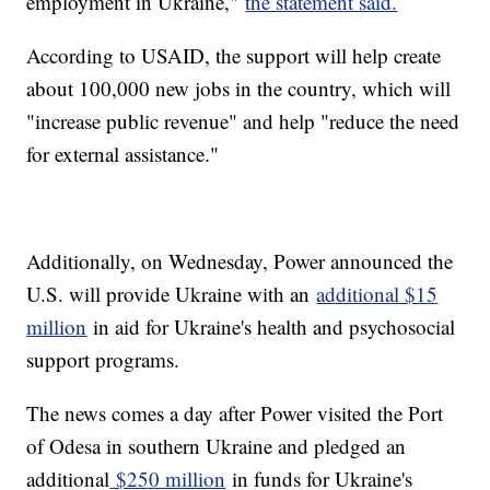
employment in Ukraine,"
the statement said.
According to USAID, the support will help create
about 100,000 new jobs in the country, which will
"increase public revenue" and help "reduce the need
for external assistance."
Additionally, on Wednesday, Power announced the
U.S. will provide Ukraine with an
additional $15
million
in aid for Ukraine's health and psychosocial
support programs.
The news comes a day after Power visited the Port
of Odesa in southern Ukraine and pledged an
additional
$250 million
in funds for Ukraine's