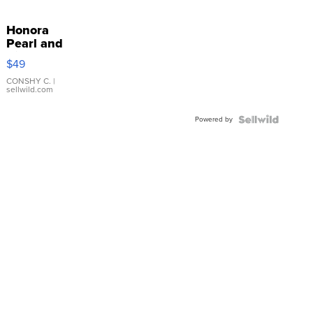
Honora
Pearl and
Pink
$49
Leather
Bracelet
CONSHY C.
|
sellwild.com
Adjustable
Buckle
Powered by
Clo...