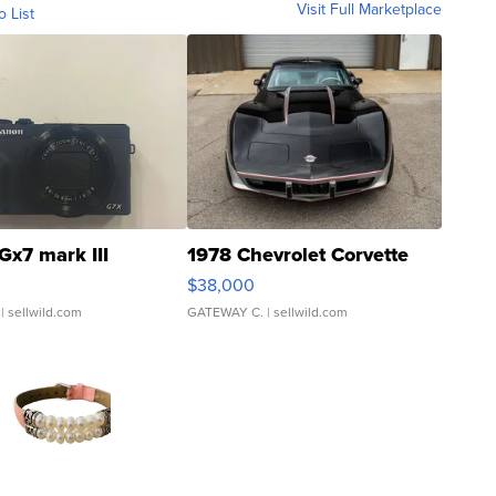
Visit Full Marketplace
o List
Gx7 mark III
1978 Chevrolet Corvette
$38,000
| sellwild.com
GATEWAY C.
| sellwild.com