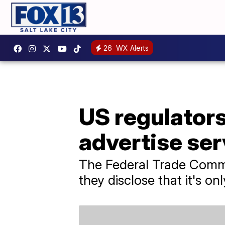
26
WX Alerts
US regulators
advertise serv
The Federal Trade Commis
they disclose that it's on