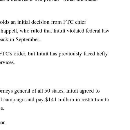
lds an initial decision from FTC chief
appell, who ruled that Intuit violated federal law
back in September.
FTC's order, but Intuit has previously faced hefty
rvices.
rneys general of all 50 states, Intuit agreed to
ad campaign and pay $141 million in restitution to
e.
ar.