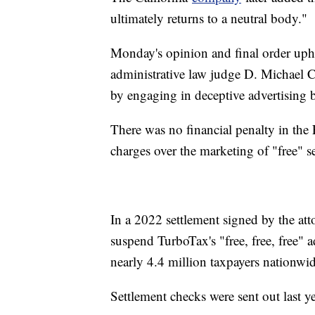
ultimately returns to a neutral body."
Monday's opinion and final order upho
administrative law judge D. Michael Ch
by engaging in deceptive advertising 
There was no financial penalty in the 
charges over the marketing of "free" se
In a 2022 settlement signed by the atto
suspend TurboTax's "free, free, free" 
nearly 4.4 million taxpayers nationwid
Settlement checks were sent out last ye