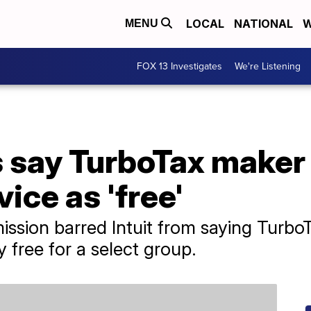
LOCAL
NATIONAL
W
MENU
FOX 13 Investigates
We're Listening
 say TurboTax maker 
ice as 'free'
sion barred Intuit from saying TurboT
ly free for a select group.