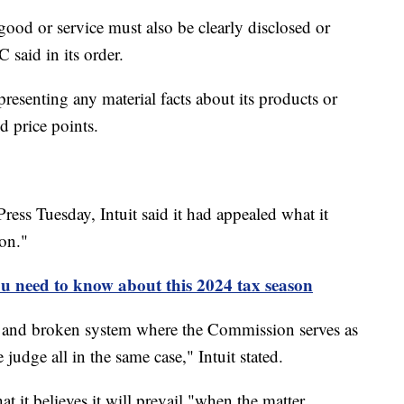
good or service must also be clearly disclosed or
C said in its order.
presenting any material facts about its products or
d price points.
ress Tuesday, Intuit said it had appealed what it
ion."
u need to know about this 2024 tax season
sed and broken system where the Commission serves as
 judge all in the same case," Intuit stated.
at it believes it will prevail "when the matter