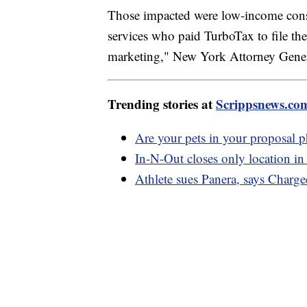
Those impacted were low-income consum
services who paid TurboTax to file the
marketing," New York Attorney Genera
Trending stories at
Scrippsnews.co
Are your pets in your proposal 
In-N-Out closes only location in 
Athlete sues Panera, says Charg