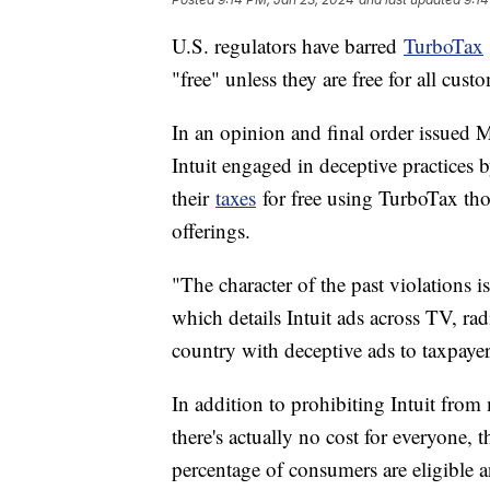
U.S. regulators have barred
TurboTax
"free" unless they are free for all custom
In an opinion and final order issued
Intuit engaged in deceptive practices
their
taxes
for free using TurboTax tho
offerings.
"The character of the past violations 
which details Intuit ads across TV, rad
country with deceptive ads to taxpaye
In addition to prohibiting Intuit from 
there's actually no cost for everyone, 
percentage of consumers are eligible a