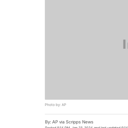
Photo by: AP
By:
AP via Scripps News
Posted
9:14 PM, Jan 23, 2024
and last updated
9:14