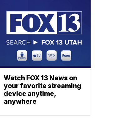
Watch FOX 13 News on
your favorite streaming
device anytime,
anywhere