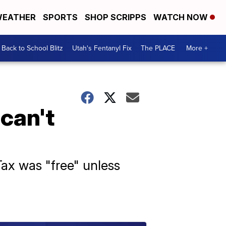
EATHER
SPORTS
SHOP SCRIPPS
WATCH NOW
Back to School Blitz
Utah's Fentanyl Fix
The PLACE
More +
can't
ax was "free" unless