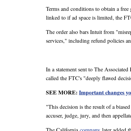
Terms and conditions to obtain a free 
linked to if ad space is limited, the FT
The order also bars Intuit from "misre
services," including refund policies an
In a statement sent to The Associated P
called the FTC's "deeply flawed decis
SEE MORE:
Important changes yo
"This decision is the result of a bia
accuser, judge, jury, and then appellate
The California
company
later added th