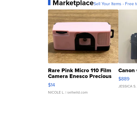
Marketplace
Sell Your Items - Free t
Rare Pink Micro 110 Film
Canon 
Camera Enesco Precious
$889
Moments TD4
$14
JESSICA S.
NICOLE L.
| sellwild.com