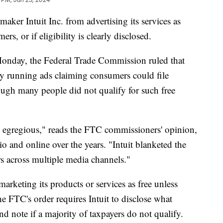
maker Intuit Inc. from advertising its services as
ers, or if eligibility is clearly disclosed.
 Monday, the Federal Trade Commission ruled that
 by running ads claiming consumers could file
ugh many people did not qualify for such free
is egregious," reads the FTC commissioners' opinion,
io and online over the years. "Intuit blanketed the
rs across multiple media channels."
marketing its products or services as free unless
the FTC's order requires Intuit to disclose what
nd note if a majority of taxpayers do not qualify.