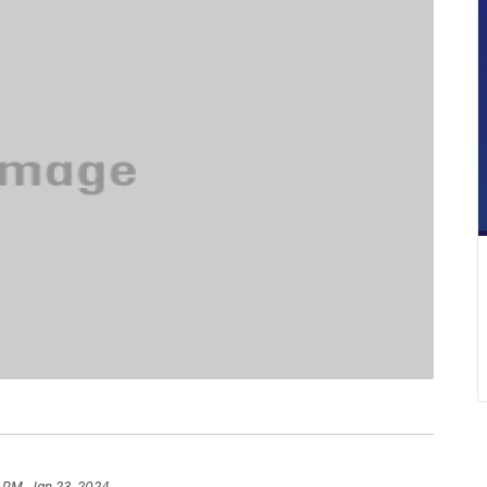
 PM, Jan 23, 2024