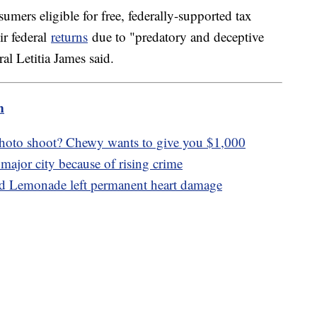
ers eligible for free, federally-supported tax
ir federal
returns
due to "predatory and deceptive
l Letitia James said.
m
photo shoot? Chewy wants to give you $1,000
major city because of rising crime
ed Lemonade left permanent heart damage