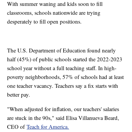
With summer waning and kids soon to fill
classrooms, schools nationwide are trying
desperately to fill open positions.
The U.S. Department of Education found nearly
half (45%) of public schools started the 2022-2023
school year without a full teaching staff. In high-
poverty neighborhoods, 57% of schools had at least
one teacher vacancy. Teachers say a fix starts with
better pay.
"When adjusted for inflation, our teachers' salaries
are stuck in the 90s," said Elisa Villanueva Beard,
CEO of
Teach for America.