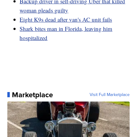
Backup driver in self-driving Uber that killed
woman pleads guilty
Eight K9s dead after van's AC unit fails
Shark bites man in Florida, leaving him
hospitalized
Marketplace
Visit Full Marketplace