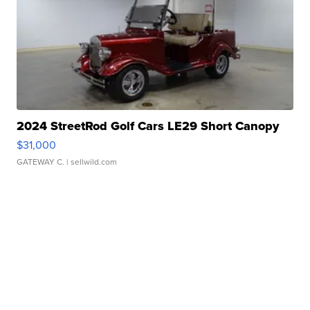
2024 StreetRod Golf Cars LE29 Short Canopy
$31,000
GATEWAY C.
| sellwild.com