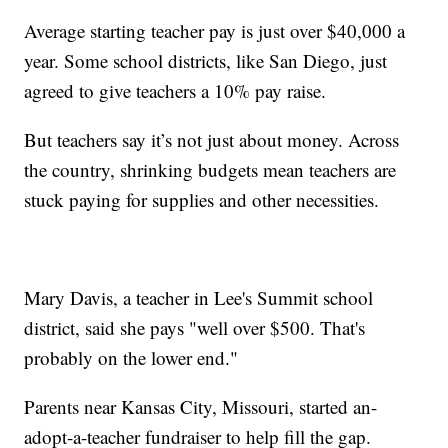
Average starting teacher pay is just over $40,000 a
year. Some school districts, like San Diego, just
agreed to give teachers a 10% pay raise.
But teachers say it’s not just about money. Across
the country, shrinking budgets mean teachers are
stuck paying for supplies and other necessities.
Mary Davis, a teacher in Lee's Summit school
district, said she pays "well over $500. That's
probably on the lower end."
Parents near Kansas City, Missouri, started an-
adopt-a-teacher fundraiser to help fill the gap.