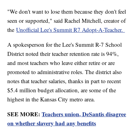
"We don't want to lose them because they don't feel
seen or supported," said Rachel Mitchell, creator of
the
Unofficial Lee's Summit R7 Adopt-A-Teacher.
A spokesperson for the Lee's Summit R-7 School
District noted their teacher retention rate is 94%,
and most teachers who leave either retire or are
promoted to administrative roles. The district also
notes that teacher salaries, thanks in part to recent
$5.4 million budget allocation, are some of the
highest in the Kansas City metro area.
SEE MORE:
Teachers union, DeSantis disagree
on whether slavery had any benefits