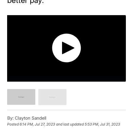
better pay.
By:
Clayton Sandell
Posted
6:14 PM, Jul 27, 2023
and last updated
5:53 PM, Jul 31, 2023