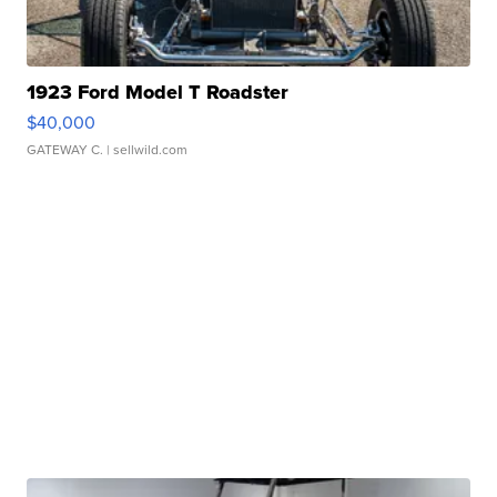
1923 Ford Model T Roadster
$40,000
GATEWAY C.
| sellwild.com