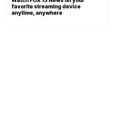
Watch FOX 13 News on your
favorite streaming device
anytime, anywhere