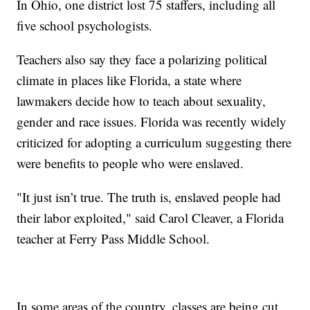
In Ohio, one district lost 75 staffers, including all
five school psychologists.
Teachers also say they face a polarizing political
climate in places like Florida, a state where
lawmakers decide how to teach about sexuality,
gender and race issues. Florida was recently widely
criticized for adopting a curriculum suggesting there
were benefits to people who were enslaved.
"It just isn’t true. The truth is, enslaved people had
their labor exploited," said Carol Cleaver, a Florida
teacher at Ferry Pass Middle School.
In some areas of the country, classes are being cut.