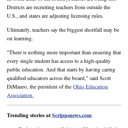
Districts are recruiting teachers from outside the
U.S., and states are adjusting licensing rules.
Ultimately, teachers say the biggest shortfall may be
on learning.
"There is nothing more important than ensuring that
every single student has access to a high-quality
public education. And that starts by having caring
qualified educators across the board," said Scott
DiMauro, the president of the
Ohio Education
Association.
Trending stories at
Scrippsnews.com