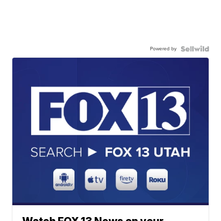
Powered by