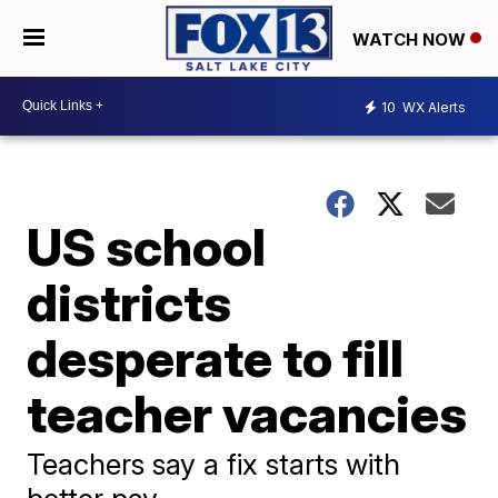
WATCH NOW
10
WX Alerts
US school
districts
desperate to fill
teacher vacancies
Teachers say a fix starts with