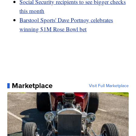
Social Security recipients to see bigger checks
this month
Barstool Sports' Dave Portnoy celebrates
winning $1M Rose Bowl bet
Marketplace
Visit Full Marketplace