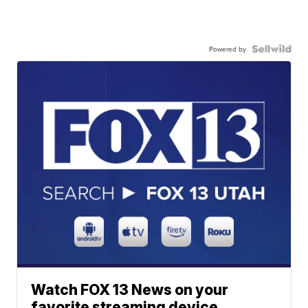
Powered by
Watch FOX 13 News on your
favorite streaming device