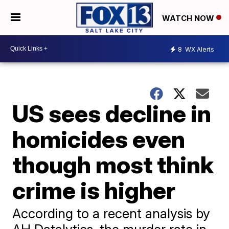
WATCH NOW
8
WX Alerts
US sees decline in
homicides even
though most think
crime is higher
According to a recent analysis by