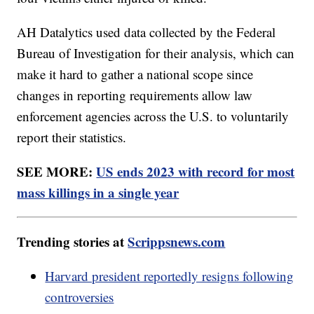
AH Datalytics used data collected by the Federal
Bureau of Investigation for their analysis, which can
make it hard to gather a national scope since
changes in reporting requirements allow law
enforcement agencies across the U.S. to voluntarily
report their statistics.
SEE MORE:
US ends 2023 with record for most
mass killings in a single year
Trending stories at
Scrippsnews.com
Harvard president reportedly resigns following
controversies