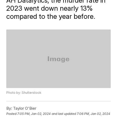
AH Datalytics, the murder rate in
2023 went down nearly 13%
compared to the year before.
Photo by: Shutterstock
By:
Taylor O'Bier
Posted
7:05 PM, Jan 02, 2024
and last updated
7:06 PM, Jan 02, 2024