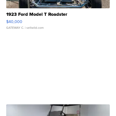
1923 Ford Model T Roadster
$40,000
GATEWAY C.
| sellwild.com