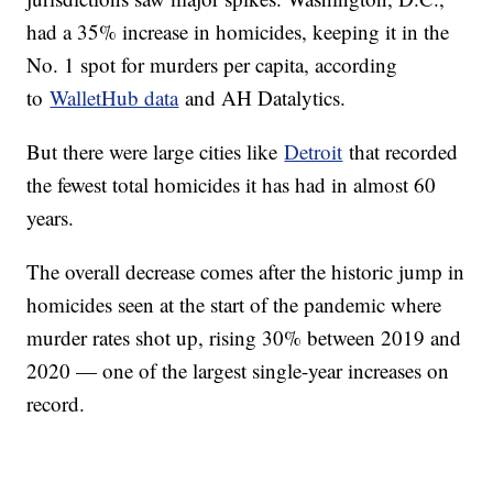
had a 35% increase in homicides, keeping it in the
No. 1 spot for murders per capita, according
to
WalletHub data
and AH Datalytics.
But there were large cities like
Detroit
that recorded
the fewest total homicides it has had in almost 60
years.
The overall decrease comes after the historic jump in
homicides seen at the start of the pandemic where
murder rates shot up, rising 30% between 2019 and
2020 — one of the largest single-year increases on
record.