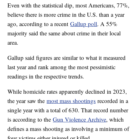
Even with the statistical dip, most Americans, 77%,
believe there is more crime in the U.S. than a year
ago, according to a recent
Gallup poll
. A 55%
majority said the same about crime in their local
area.
Gallup said figures are similar to what it measured
last year and rank among the most pessimistic
readings in the respective trends.
While homicide rates apparently declined in 2023,
the year saw the
most mass shootings
recorded in a
single year with a total of 630. That record number
is according to the
Gun Violence Archive
, which
defines a mass shooting as involving a minimum of
four victims either injured or killed.