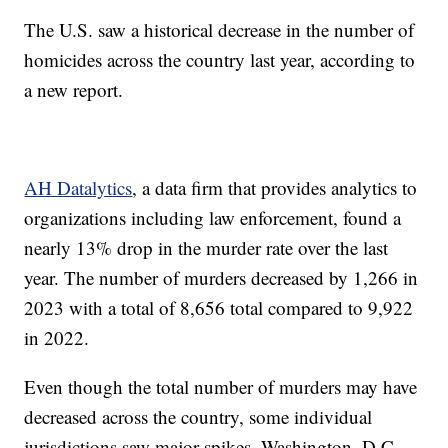
The U.S. saw a historical decrease in the number of
homicides across the country last year, according to
a new report.
AH Datalytics
, a data firm that provides analytics to
organizations including law enforcement, found a
nearly 13% drop in the murder rate over the last
year. The number of murders decreased by 1,266 in
2023 with a total of 8,656 total compared to 9,922
in 2022.
Even though the total number of murders may have
decreased across the country, some individual
jurisdictions saw major spikes. Washington, D.C.,