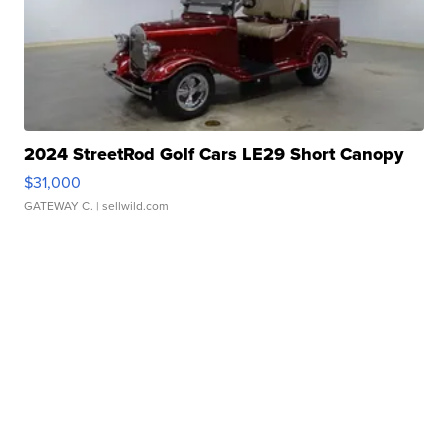
2024 StreetRod Golf Cars LE29 Short Canopy
$31,000
GATEWAY C.
| sellwild.com