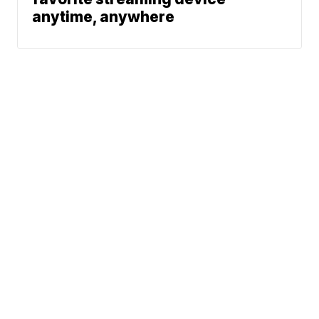
anytime, anywhere