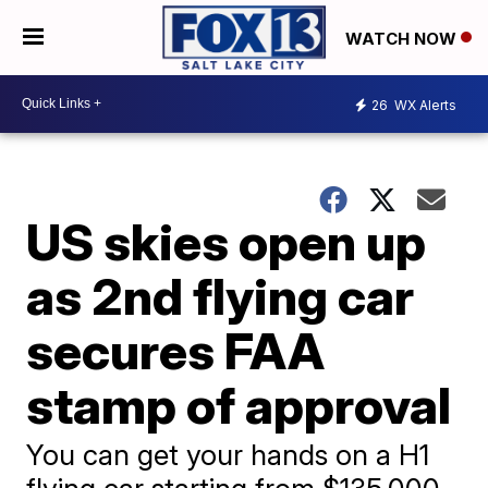
WATCH NOW
26
WX Alerts
US skies open up
as 2nd flying car
secures FAA
stamp of approval
You can get your hands on a H1