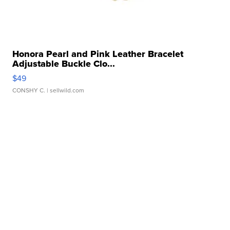
Honora Pearl and Pink Leather Bracelet
Adjustable Buckle Clo...
$49
CONSHY C.
| sellwild.com