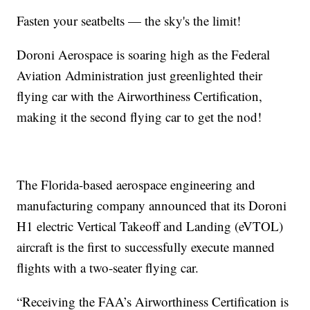
Fasten your seatbelts — the sky's the limit!
Doroni Aerospace is soaring high as the Federal
Aviation Administration just greenlighted their
flying car with the Airworthiness Certification,
making it the second flying car to get the nod!
The Florida-based aerospace engineering and
manufacturing company announced that its Doroni
H1 electric Vertical Takeoff and Landing (eVTOL)
aircraft is the first to successfully execute manned
flights with a two-seater flying car.
“Receiving the FAA’s Airworthiness Certification is