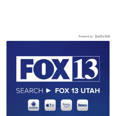
Powered by