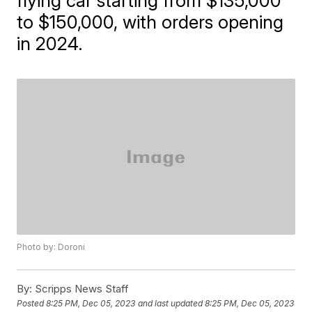
flying car starting from $135,000
to $150,000, with orders opening
in 2024.
Photo by: Doroni
By:
Scripps News Staff
Posted
8:25 PM, Dec 05, 2023
and last updated
8:25 PM, Dec 05, 2023