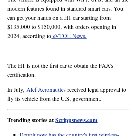
modern features found in standard smart cars. You
can get your hands on a H1 car starting from
$135,000 to $150,000, with orders opening in
2024, according to
eVTOL News.
The H1 is not the first car to obtain the FAA's
certification.
In July,
Alef Aeronautics
received legal approval to
fly its vehicle from the U.S. government.
Trending stories at
Scrippsnews.com
Detroit now has the country's first wireless-