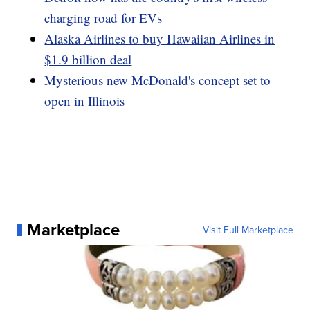
charging road for EVs
Alaska Airlines to buy Hawaiian Airlines in
$1.9 billion deal
Mysterious new McDonald's concept set to
open in Illinois
Marketplace
Visit Full Marketplace