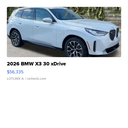
2026 BMW X3 30 xDrive
$56,335
LOTLINX A.
| sellwild.com