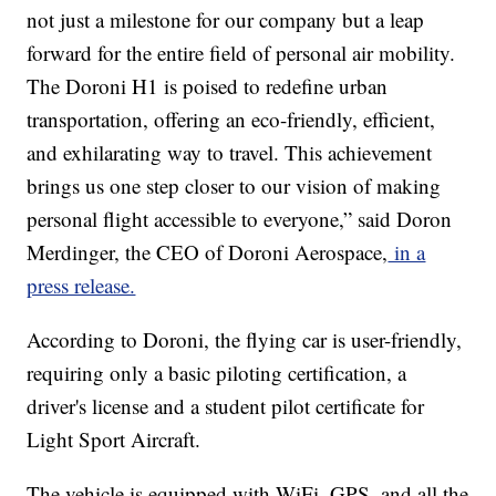
not just a milestone for our company but a leap
forward for the entire field of personal air mobility.
The Doroni H1 is poised to redefine urban
transportation, offering an eco-friendly, efficient,
and exhilarating way to travel. This achievement
brings us one step closer to our vision of making
personal flight accessible to everyone,” said Doron
Merdinger, the CEO of Doroni Aerospace,
in a
press release.
According to Doroni, the flying car is user-friendly,
requiring only a basic piloting certification, a
driver's license and a student pilot certificate for
Light Sport Aircraft.
The vehicle is equipped with WiFi, GPS, and all the