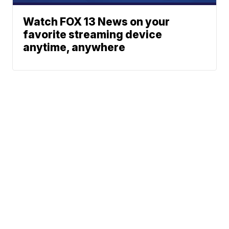
Watch FOX 13 News on your
favorite streaming device
anytime, anywhere