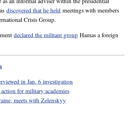
 as an informal adviser within the presidential
was
discovered that he held
meetings with members
ernational Crisis Group.
rtment
declared the militant group
Hamas a foreign
m
viewed in Jan. 6 investigation
action for military academies
raine, meets with Zelenskyy