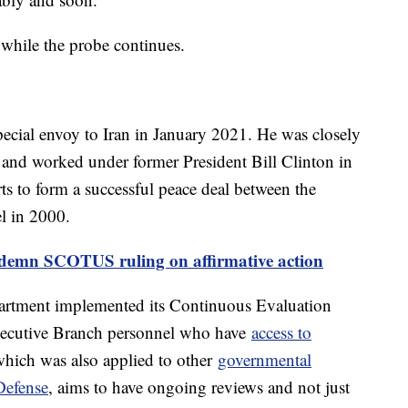
 while the probe continues.
pecial envoy to Iran in January 2021. He was closely
l and worked under former President Bill Clinton in
rts to form a successful peace deal between the
ael in 2000.
ondemn SCOTUS ruling on affirmative action
artment implemented its Continuous Evaluation
Executive Branch personnel who have
access to
hich was also applied to other
governmental
Defense
, aims to have ongoing reviews and not just