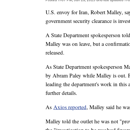
U.S. envoy for Iran, Robert Malley, sa
government security clearance is inves
A State Department spokesperson told 
Malley was on leave, but a confirmati
released.
As State Department spokesperson Matt
by Abram Paley while Malley is out. Pa
leading the department's work in this 
further details.
As
Axios reported
, Malley said he was
Malley told the outlet he was not "pro
the "investigation to be resolved favo