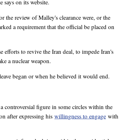
e says on its website.
or the review of Malley's clearance were, or the
rked a requirement that the official be placed on
efforts to revive the Iran deal, to impede Iran's
make a nuclear weapon.
 leave began or when he believed it would end.
a controversial figure in some circles within the
on after expressing his
willingness to engage
with