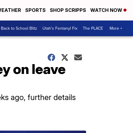
EATHER
SPORTS
SHOP SCRIPPS
WATCH NOW
Back to School Blitz
Utah's Fentanyl Fix
The PLACE
More +
ey on leave
s ago, further details