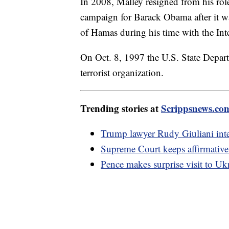
In 2008, Malley resigned from his role
campaign for Barack Obama after it 
of Hamas during his time with the Int
On Oct. 8, 1997 the U.S. State Depa
terrorist organization.
Trending stories at
Scrippsnews.co
Trump lawyer Rudy Giuliani inter
Supreme Court keeps affirmative 
Pence makes surprise visit to Uk