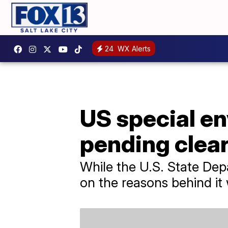
24
WX Alerts
US special en
pending clea
While the U.S. State Dep
on the reasons behind it