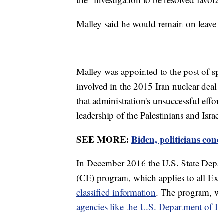
Malley said he would remain on leave
Malley was appointed to the post of s
involved in the 2015 Iran nuclear dea
that administration's unsuccessful effo
leadership of the Palestinians and Isr
SEE MORE:
Biden, politicians c
In December 2016 the U.S. State Dep
(CE) program, which applies to all 
classified information
. The program, w
agencies like the U.S. Department of 