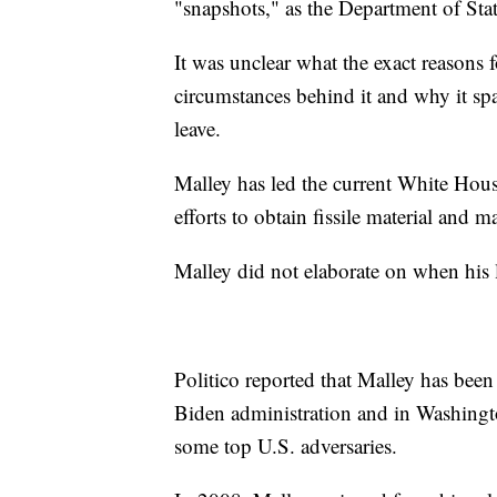
"snapshots," as the Department of Stat
It was unclear what the exact reasons f
circumstances behind it and why it spa
leave.
Malley has led the current White House 
efforts to obtain fissile material and 
Malley did not elaborate on when his
Politico reported that Malley has been 
Biden administration and in Washingt
some top U.S. adversaries.