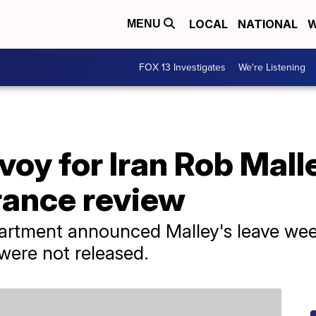
LOCAL
NATIONAL
W
MENU
FOX 13 Investigates
We're Listening
voy for Iran Rob Mall
rance review
artment announced Malley's leave week
 were not released.