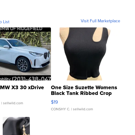
Visit Full Marketplace
o List
MW X3 30 xDrive
One Size Suzette Womens
Black Tank Ribbed Crop
Asymmetrical ...
$19
.
| sellwild.com
CONSHY C.
| sellwild.com