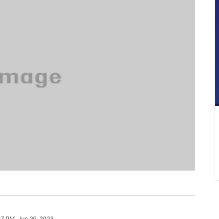
07 PM, Jun 29, 2023