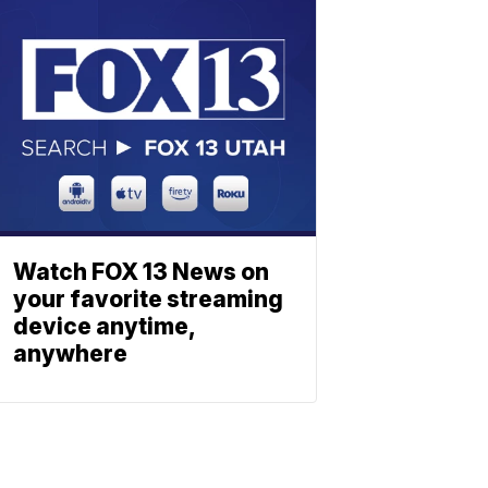
Watch FOX 13 News on
your favorite streaming
device anytime,
anywhere