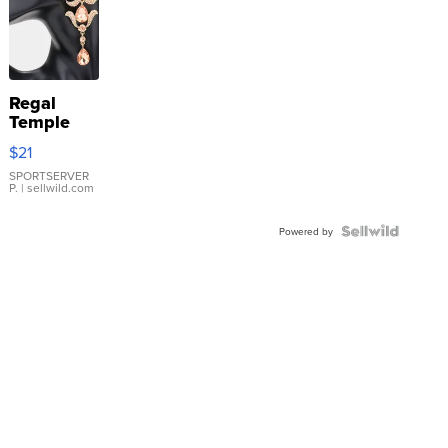
Regal
Temple
Droplet
$21
Earrings
SPORTSERVER
P.
| sellwild.com
Powered by