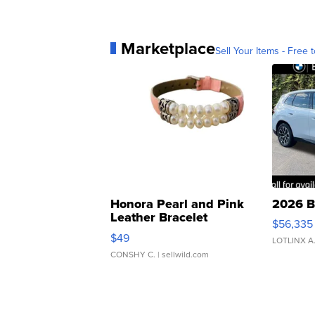
Marketplace
Sell Your Items - Free t
Honora Pearl and Pink
2026 B
Leather Bracelet
$56,335
Adjustable Buckle Clo...
$49
LOTLINX A
CONSHY C.
| sellwild.com