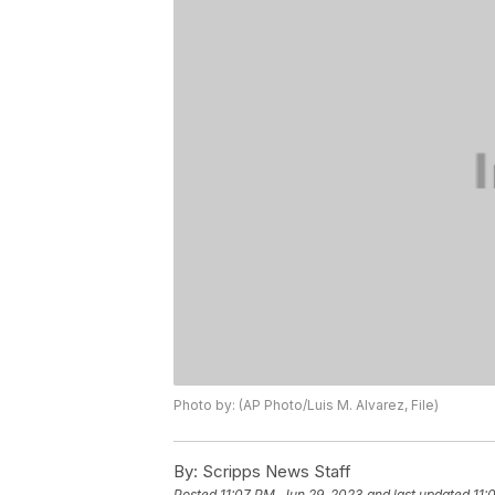
Photo by: (AP Photo/Luis M. Alvarez, File)
By:
Scripps News Staff
Posted
11:07 PM, Jun 29, 2023
and last updated
11: