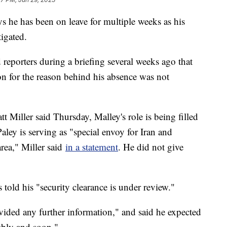
ys he has been on leave for multiple weeks as his
tigated.
reporters during a briefing several weeks ago that
on for the reason behind his absence was not
 Miller said Thursday, Malley's role is being filled
ley is serving as "special envoy for Iran and
area," Miller said
in a statement
. He did not give
 told his "security clearance is under review."
vided any further information," and said he expected
rably and soon."