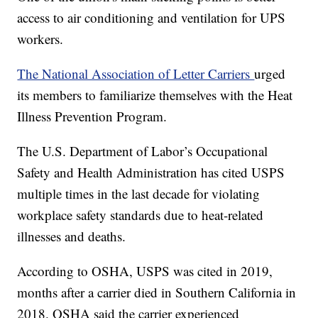
access to air conditioning and ventilation for UPS
workers.
The National Association of Letter Carriers
urged
its members to familiarize themselves with the Heat
Illness Prevention Program.
The U.S. Department of Labor’s Occupational
Safety and Health Administration has cited USPS
multiple times in the last decade for violating
workplace safety standards due to heat-related
illnesses and deaths.
According to OSHA, USPS was cited in 2019,
months after a carrier died in Southern California in
2018. OSHA said the carrier experienced