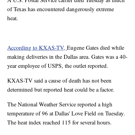
of Texas has encountered dangerously extreme
heat.
According to KXAS-TV,
Eugene Gates died while
making deliveries in the Dallas area. Gates was a 40-
year employee of USPS, the outlet reported.
KXAS-TV said a cause of death has not been
determined but reported heat could be a factor.
The National Weather Service reported a high
temperature of 96 at Dallas' Love Field on Tuesday.
The heat index reached 115 for several hours.