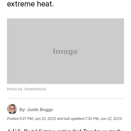
extreme heat.
Photo by: Shutterstock
By:
Justin Boggs
Posted
5:27 PM, Jun 22, 2023
and last updated
7:52 PM, Jun 22, 2023
A U.S. Postal Service carrier died Tuesday as much