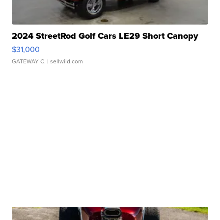
2024 StreetRod Golf Cars LE29 Short Canopy
$31,000
GATEWAY C.
| sellwild.com