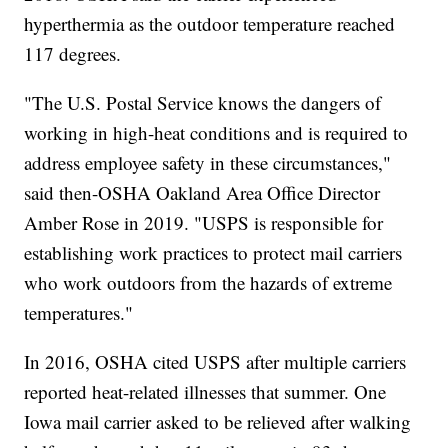
hyperthermia as the outdoor temperature reached
117 degrees.
"The U.S. Postal Service knows the dangers of
working in high-heat conditions and is required to
address employee safety in these circumstances,"
said then-OSHA Oakland Area Office Director
Amber Rose in 2019. "USPS is responsible for
establishing work practices to protect mail carriers
who work outdoors from the hazards of extreme
temperatures."
In 2016, OSHA cited USPS after multiple carriers
reported heat-related illnesses that summer. One
Iowa mail carrier asked to be relieved after walking