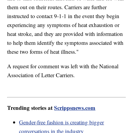
them out on their routes. Carriers are further
instructed to contact 9-1-1 in the event they begin
experiencing any symptoms of heat exhaustion or
heat stroke, and they are provided with information
to help them identify the symptoms associated with
these two forms of heat illness."
A request for comment was left with the National
Association of Letter Carriers.
Trending stories at
Scrippsnews.com
Gender-free fashion is creating bigger
conversations in the industry