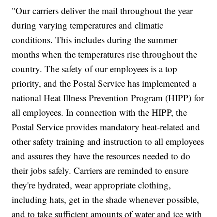
"Our carriers deliver the mail throughout the year
during varying temperatures and climatic
conditions. This includes during the summer
months when the temperatures rise throughout the
country. The safety of our employees is a top
priority, and the Postal Service has implemented a
national Heat Illness Prevention Program (HIPP) for
all employees. In connection with the HIPP, the
Postal Service provides mandatory heat-related and
other safety training and instruction to all employees
and assures they have the resources needed to do
their jobs safely. Carriers are reminded to ensure
they're hydrated, wear appropriate clothing,
including hats, get in the shade whenever possible,
and to take sufficient amounts of water and ice with