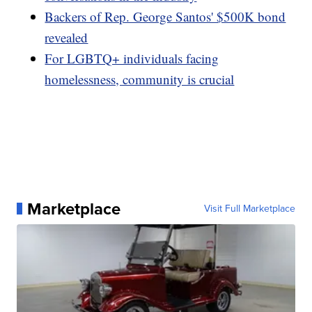
Backers of Rep. George Santos' $500K bond
revealed
For LGBTQ+ individuals facing
homelessness, community is crucial
Marketplace
Visit Full Marketplace