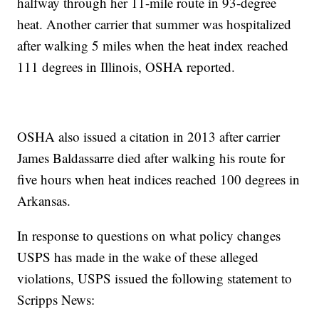
halfway through her 11-mile route in 93-degree
heat. Another carrier that summer was hospitalized
after walking 5 miles when the heat index reached
111 degrees in Illinois, OSHA reported.
OSHA also issued a citation in 2013 after carrier
James Baldassarre died after walking his route for
five hours when heat indices reached 100 degrees in
Arkansas.
In response to questions on what policy changes
USPS has made in the wake of these alleged
violations, USPS issued the following statement to
Scripps News: