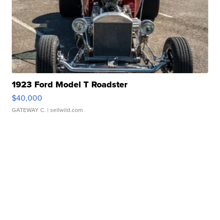
1923 Ford Model T Roadster
$40,000
GATEWAY C.
| sellwild.com