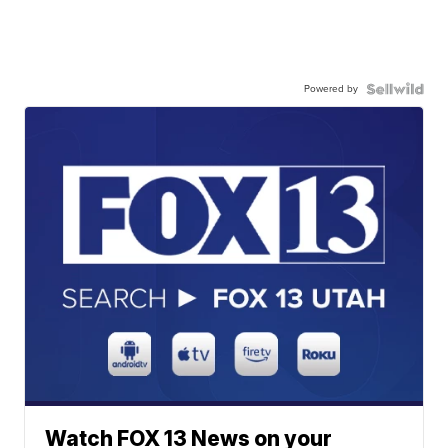
Powered by
Watch FOX 13 News on your