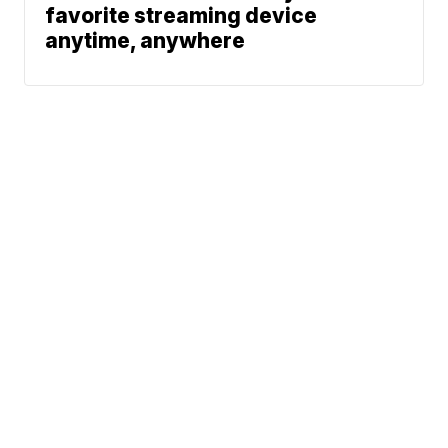
favorite streaming device
anytime, anywhere