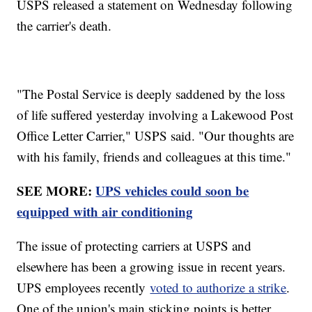
USPS released a statement on Wednesday following
the carrier's death.
"The Postal Service is deeply saddened by the loss
of life suffered yesterday involving a Lakewood Post
Office Letter Carrier," USPS said. "Our thoughts are
with his family, friends and colleagues at this time."
SEE MORE:
UPS vehicles could soon be
equipped with air conditioning
The issue of protecting carriers at USPS and
elsewhere has been a growing issue in recent years.
UPS employees recently
voted to authorize a strike
.
One of the union's main sticking points is better