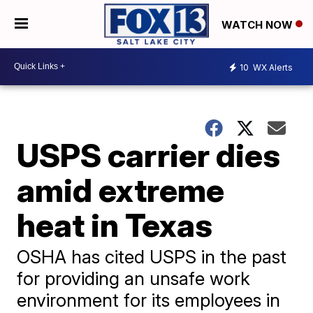
WATCH NOW
10
WX Alerts
USPS carrier dies
amid extreme
heat in Texas
OSHA has cited USPS in the past
for providing an unsafe work
environment for its employees in