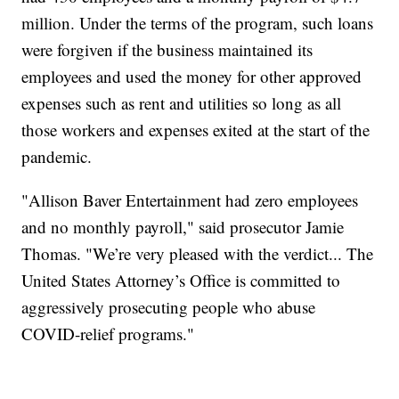
million. Under the terms of the program, such loans
were forgiven if the business maintained its
employees and used the money for other approved
expenses such as rent and utilities so long as all
those workers and expenses exited at the start of the
pandemic.
"Allison Baver Entertainment had zero employees
and no monthly payroll," said prosecutor Jamie
Thomas. "We’re very pleased with the verdict... The
United States Attorney’s Office is committed to
aggressively prosecuting people who abuse
COVID-relief programs."