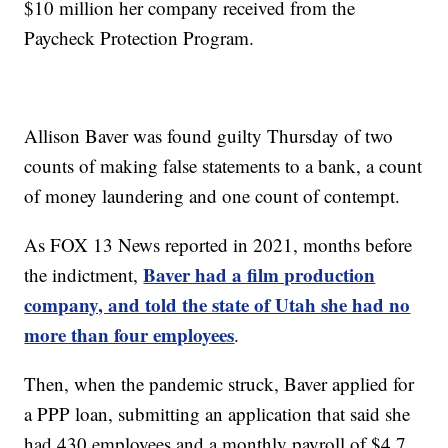
$10 million her company received from the
Paycheck Protection Program.
Allison Baver was found guilty Thursday of two
counts of making false statements to a bank, a count
of money laundering and one count of contempt.
As FOX 13 News reported in 2021, months before
Baver had a film production
the indictment,
company, and told the state of Utah she had no
more than four employees
.
Then, when the pandemic struck, Baver applied for
a PPP loan, submitting an application that said she
had 430 employees and a monthly payroll of $4.7