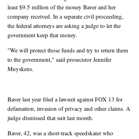
least $9.5 million of the money Baver and her
company received. In a separate civil proceeding,
the federal attorneys are asking a judge to let the
government keep that money.
"We will protect those funds and try to return them
to the government," said prosecutor Jennifer
Muyskens.
Baver last year filed a lawsuit against FOX 13 for
defamation, invasion of privacy and other claims. A
judge dismissed that suit last month.
Baver, 42, was a short-track speedskater who