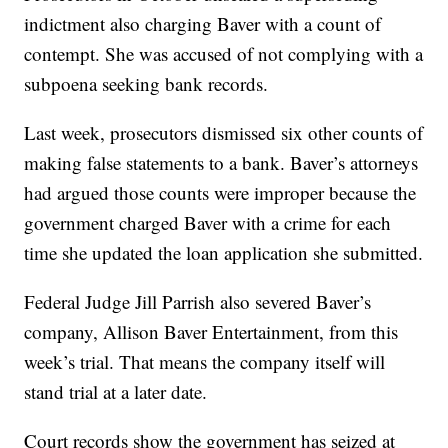
indictment also charging Baver with a count of
contempt. She was accused of not complying with a
subpoena seeking bank records.
Last week, prosecutors dismissed six other counts of
making false statements to a bank. Baver’s attorneys
had argued those counts were improper because the
government charged Baver with a crime for each
time she updated the loan application she submitted.
Federal Judge Jill Parrish also severed Baver’s
company, Allison Baver Entertainment, from this
week’s trial. That means the company itself will
stand trial at a later date.
Court records show the government has seized at