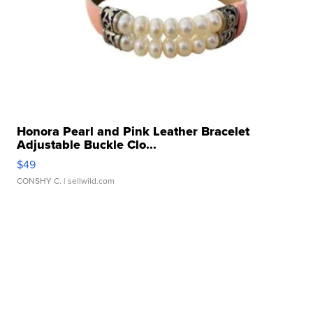
Honora Pearl and Pink Leather Bracelet
Adjustable Buckle Clo...
$49
CONSHY C.
| sellwild.com