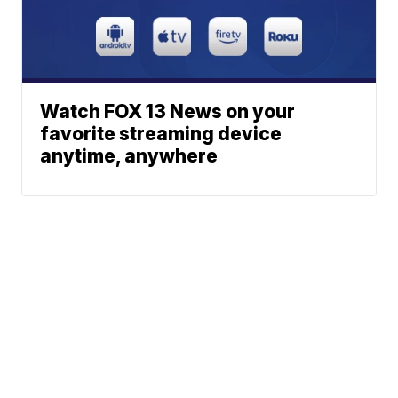
Watch FOX 13 News on your
favorite streaming device
anytime, anywhere