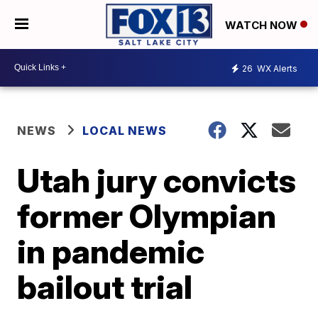
WATCH NOW
26
WX Alerts
NEWS
LOCAL NEWS
Utah jury convicts
former Olympian
in pandemic
bailout trial