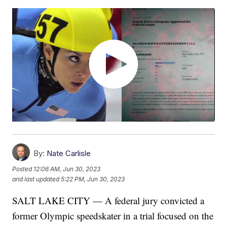
By:
Nate Carlisle
Posted
12:06 AM, Jun 30, 2023
and last updated
5:22 PM, Jun 30, 2023
SALT LAKE CITY — A federal jury convicted a
former Olympic speedskater in a trial focused on the