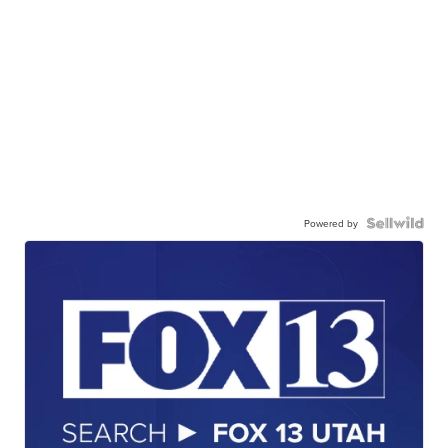
Powered by