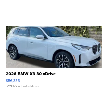
2026 BMW X3 30 xDrive
$56,335
LOTLINX A.
| sellwild.com