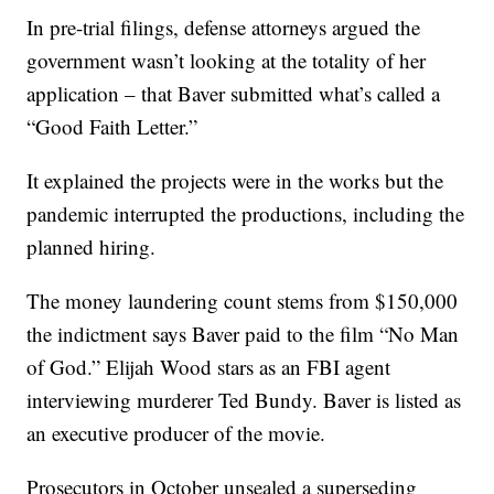
In pre-trial filings, defense attorneys argued the
government wasn’t looking at the totality of her
application – that Baver submitted what’s called a
“Good Faith Letter.”
It explained the projects were in the works but the
pandemic interrupted the productions, including the
planned hiring.
The money laundering count stems from $150,000
the indictment says Baver paid to the film “No Man
of God.” Elijah Wood stars as an FBI agent
interviewing murderer Ted Bundy. Baver is listed as
an executive producer of the movie.
Prosecutors in October unsealed a superseding