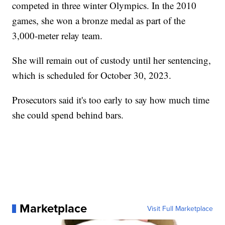
competed in three winter Olympics. In the 2010
games, she won a bronze medal as part of the
3,000-meter relay team.
She will remain out of custody until her sentencing,
which is scheduled for October 30, 2023.
Prosecutors said it's too early to say how much time
she could spend behind bars.
Marketplace
Visit Full Marketplace