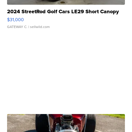
2024 StreetRod Golf Cars LE29 Short Canopy
$31,000
GATEWAY C.
| sellwild.com