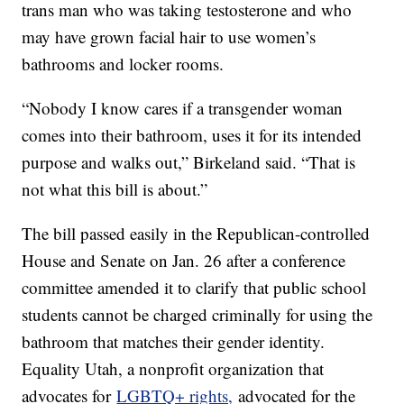
trans man who was taking testosterone and who
may have grown facial hair to use women’s
bathrooms and locker rooms.
“Nobody I know cares if a transgender woman
comes into their bathroom, uses it for its intended
purpose and walks out,” Birkeland said. “That is
not what this bill is about.”
The bill passed easily in the Republican-controlled
House and Senate on Jan. 26 after a conference
committee amended it to clarify that public school
students cannot be charged criminally for using the
bathroom that matches their gender identity.
Equality Utah, a nonprofit organization that
advocates for
LGBTQ+ rights,
advocated for the