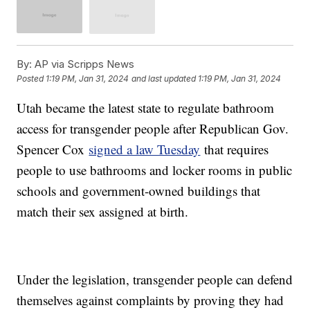
By:
AP via Scripps News
Posted
1:19 PM, Jan 31, 2024
and last updated
1:19 PM, Jan 31, 2024
Utah became the latest state to regulate bathroom
access for transgender people after Republican Gov.
Spencer Cox
signed a law Tuesday
that requires
people to use bathrooms and locker rooms in public
schools and government-owned buildings that
match their sex assigned at birth.
Under the legislation, transgender people can defend
themselves against complaints by proving they had