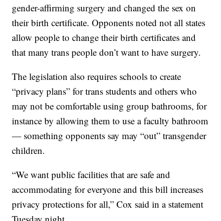
gender-affirming surgery and changed the sex on
their birth certificate. Opponents noted not all states
allow people to change their birth certificates and
that many trans people don’t want to have surgery.
The legislation also requires schools to create
“privacy plans” for trans students and others who
may not be comfortable using group bathrooms, for
instance by allowing them to use a faculty bathroom
— something opponents say may “out” transgender
children.
“We want public facilities that are safe and
accommodating for everyone and this bill increases
privacy protections for all,” Cox said in a statement
Tuesday night.