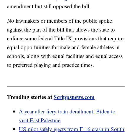
amendment but still opposed the bill.
No lawmakers or members of the public spoke
against the part of the bill that allows the state to
enforce some federal Title IX provisions that require
equal opportunities for male and female athletes in
schools, along with equal facilities and equal access
to preferred playing and practice times.
Trending stories at
Scrippsnews.com
A year after fiery train derailment, Biden to
visit East Palestine
US pilot safely ejects from F-16 crash in South