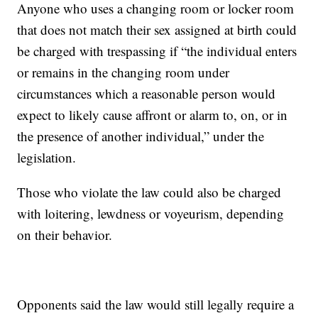
Anyone who uses a changing room or locker room
that does not match their sex assigned at birth could
be charged with trespassing if “the individual enters
or remains in the changing room under
circumstances which a reasonable person would
expect to likely cause affront or alarm to, on, or in
the presence of another individual,” under the
legislation.
Those who violate the law could also be charged
with loitering, lewdness or voyeurism, depending
on their behavior.
Opponents said the law would still legally require a