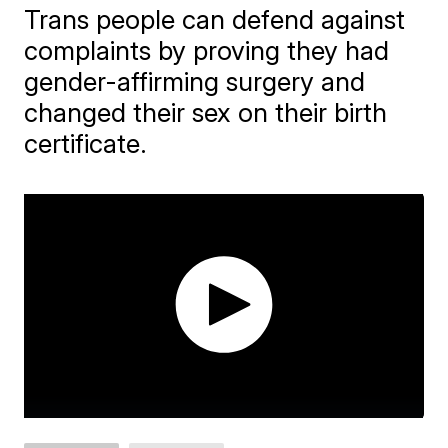
Trans people can defend against
complaints by proving they had
gender-affirming surgery and
changed their sex on their birth
certificate.