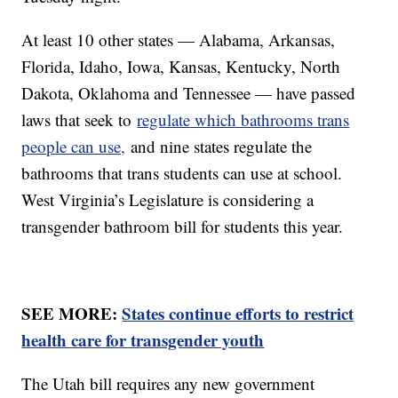
At least 10 other states — Alabama, Arkansas,
Florida, Idaho, Iowa, Kansas, Kentucky, North
Dakota, Oklahoma and Tennessee — have passed
laws that seek to
regulate which bathrooms trans
people can use,
and nine states regulate the
bathrooms that trans students can use at school.
West Virginia’s Legislature is considering a
transgender bathroom bill for students this year.
SEE MORE:
States continue efforts to restrict
health care for transgender youth
The Utah bill requires any new government