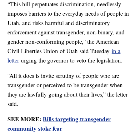
“This bill perpetuates discrimination, needlessly
imposes barriers to the everyday needs of people in
Utah, and risks harmful and discriminatory
enforcement against transgender, non-binary, and
gender non-conforming people,” the American
Civil Liberties Union of Utah said Tuesday
in a
letter
urging the governor to veto the legislation.
“All it does is invite scrutiny of people who are
transgender or perceived to be transgender when
they are lawfully going about their lives,” the letter
said.
SEE MORE:
Bills targeting transgender
community stoke fear