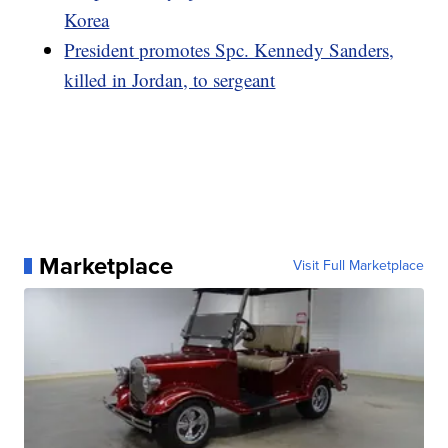
Korea
President promotes Spc. Kennedy Sanders,
killed in Jordan, to sergeant
Marketplace
Visit Full Marketplace