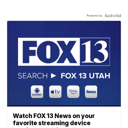
Powered by
Watch FOX 13 News on your
favorite streaming device