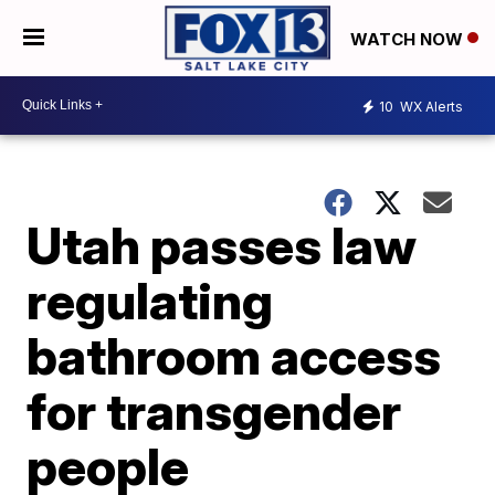
WATCH NOW
10
WX Alerts
Utah passes law
regulating
bathroom access
for transgender
people