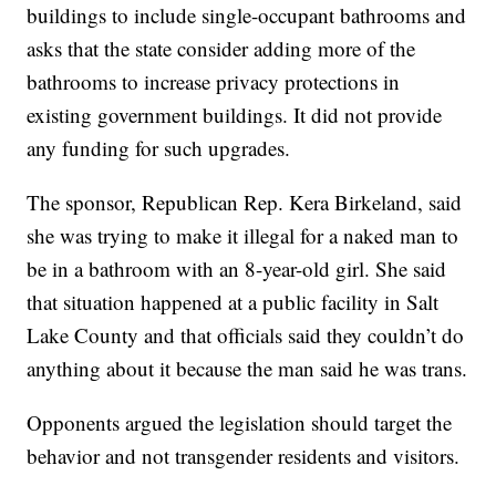
buildings to include single-occupant bathrooms and
asks that the state consider adding more of the
bathrooms to increase privacy protections in
existing government buildings. It did not provide
any funding for such upgrades.
The sponsor, Republican Rep. Kera Birkeland, said
she was trying to make it illegal for a naked man to
be in a bathroom with an 8-year-old girl. She said
that situation happened at a public facility in Salt
Lake County and that officials said they couldn’t do
anything about it because the man said he was trans.
Opponents argued the legislation should target the
behavior and not transgender residents and visitors.