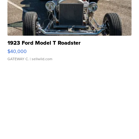
1923 Ford Model T Roadster
$40,000
GATEWAY C.
| sellwild.com