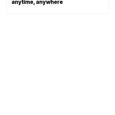
anytime, anywhere