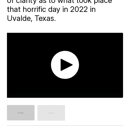
of clarity as to what took place
that horrific day in 2022 in
Uvalde, Texas.