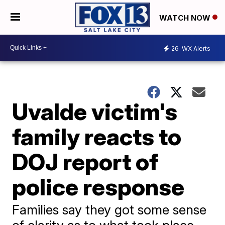
WATCH NOW
26
WX Alerts
Uvalde victim's
family reacts to
DOJ report of
police response
Families say they got some sense