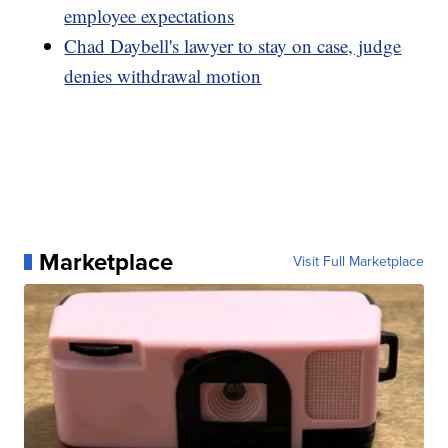
employee expectations
Chad Daybell's lawyer to stay on case, judge
denies withdrawal motion
Marketplace
Visit Full Marketplace