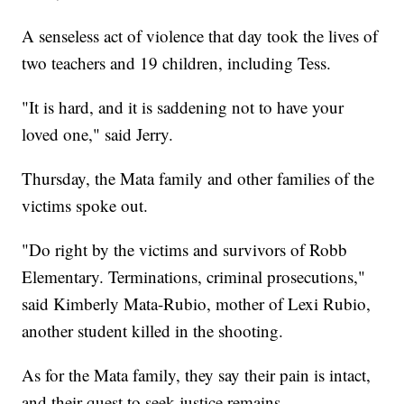
A senseless act of violence that day took the lives of
two teachers and 19 children, including Tess.
"It is hard, and it is saddening not to have your
loved one," said Jerry.
Thursday, the Mata family and other families of the
victims spoke out.
"Do right by the victims and survivors of Robb
Elementary. Terminations, criminal prosecutions,"
said Kimberly Mata-Rubio, mother of Lexi Rubio,
another student killed in the shooting.
As for the Mata family, they say their pain is intact,
and their quest to seek justice remains.