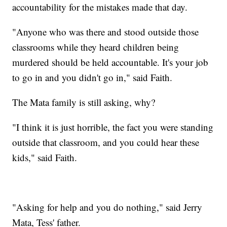
accountability for the mistakes made that day.
"Anyone who was there and stood outside those
classrooms while they heard children being
murdered should be held accountable. It's your job
to go in and you didn't go in," said Faith.
The Mata family is still asking, why?
"I think it is just horrible, the fact you were standing
outside that classroom, and you could hear these
kids," said Faith.
"Asking for help and you do nothing," said Jerry
Mata, Tess' father.