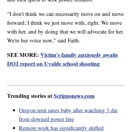
"I don't think we can necessarily move on and move
forward; I think we just move with, right. We move
with her, and by doing that we will advocate for her.
We're her voice now," said Faith.
SEE MORE:
Victim's family anxiously awaits
DOJ report on Uvalde school shooting
Trending stories at
Scrippsnews.com
Oregon teen saves baby after watching 3 die
from downed power line
Remote work has significantly shifted