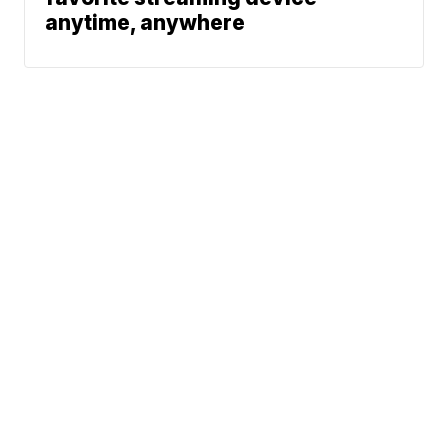
anytime, anywhere