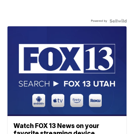
Powered by
Watch FOX 13 News on your
favorite streaming device