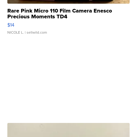
Rare Pink Micro 110 Film Camera Enesco
Precious Moments TD4
$14
NICOLE L.
| sellwild.com