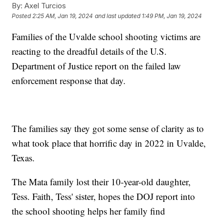
By:
Axel Turcios
Posted
2:25 AM, Jan 19, 2024
and last updated
1:49 PM, Jan 19, 2024
Families of the Uvalde school shooting victims are
reacting to the dreadful details of the U.S.
Department of Justice report on the failed law
enforcement response that day.
The families say they got some sense of clarity as to
what took place that horrific day in 2022 in Uvalde,
Texas.
The Mata family lost their 10-year-old daughter,
Tess. Faith, Tess' sister, hopes the DOJ report into
the school shooting helps her family find