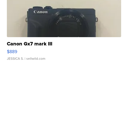
Canon Gx7 mark III
$889
JESSICA S.
| sellwild.com