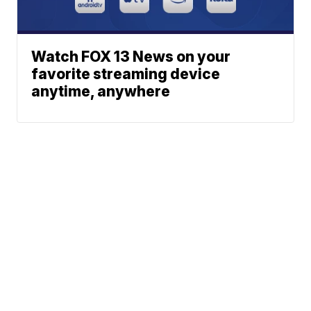
Watch FOX 13 News on your
favorite streaming device
anytime, anywhere