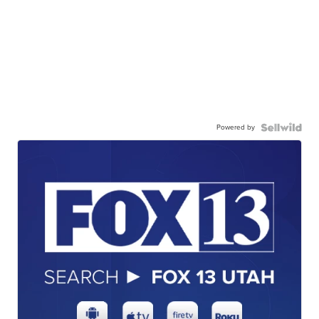
Powered by