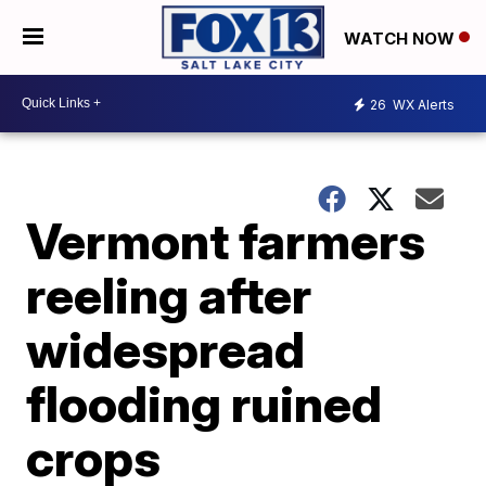
WATCH NOW
26
WX Alerts
Vermont farmers
reeling after
widespread
flooding ruined
crops