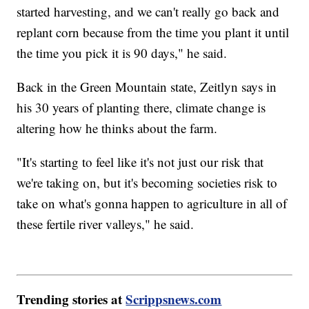
started harvesting, and we can't really go back and
replant corn because from the time you plant it until
the time you pick it is 90 days," he said.
Back in the Green Mountain state, Zeitlyn says in
his 30 years of planting there, climate change is
altering how he thinks about the farm.
"It's starting to feel like it's not just our risk that
we're taking on, but it's becoming societies risk to
take on what's gonna happen to agriculture in all of
these fertile river valleys," he said.
Trending stories at
Scrippsnews.com