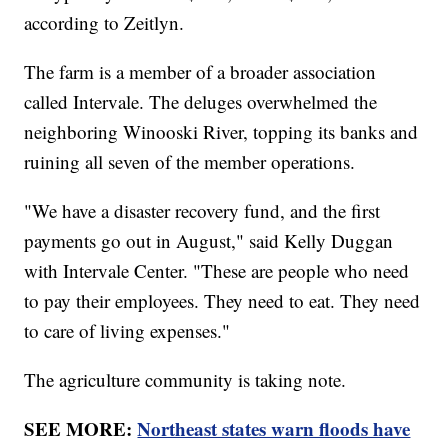
according to Zeitlyn.
The farm is a member of a broader association
called Intervale. The deluges overwhelmed the
neighboring Winooski River, topping its banks and
ruining all seven of the member operations.
"We have a disaster recovery fund, and the first
payments go out in August," said Kelly Duggan
with Intervale Center. "These are people who need
to pay their employees. They need to eat. They need
to care of living expenses."
The agriculture community is taking note.
SEE MORE:
Northeast states warn floods have