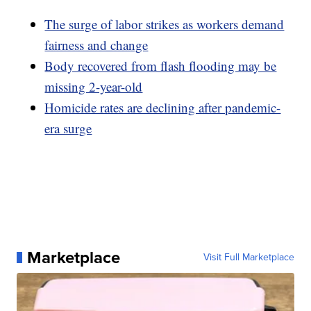
The surge of labor strikes as workers demand
fairness and change
Body recovered from flash flooding may be
missing 2-year-old
Homicide rates are declining after pandemic-
era surge
Marketplace
Visit Full Marketplace