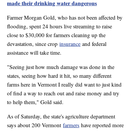
made their drinking water dangerous
Farmer Morgan Gold, who has not been affected by
flooding, spent 24 hours live streaming to raise
close to $30,000 for farmers cleaning up the
devastation, since crop
insurance
and federal
assistance will take time.
"Seeing just how much damage was done in the
states, seeing how hard it hit, so many different
farms here in Vermont I really did want to just kind
of find a way to reach out and raise money and try
to help them," Gold said.
As of Saturday, the state's agriculture department
says about 200 Vermont
farmers
have reported more