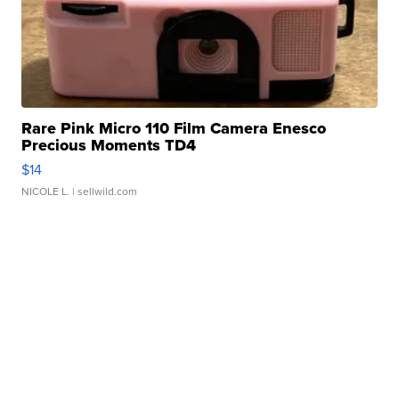
Rare Pink Micro 110 Film Camera Enesco
Precious Moments TD4
$14
NICOLE L.
| sellwild.com