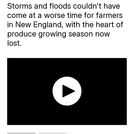
Storms and floods couldn't have
come at a worse time for farmers
in New England, with the heart of
produce growing season now
lost.