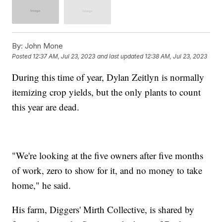
By:
John Mone
Posted
12:37 AM, Jul 23, 2023
and last updated
12:38 AM, Jul 23, 2023
During this time of year, Dylan Zeitlyn is normally
itemizing crop yields, but the only plants to count
this year are dead.
"We're looking at the five owners after five months
of work, zero to show for it, and no money to take
home," he said.
His farm, Diggers' Mirth Collective, is shared by