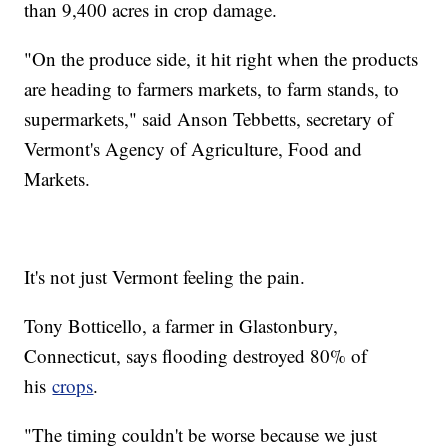
than 9,400 acres in crop damage.
"On the produce side, it hit right when the products
are heading to farmers markets, to farm stands, to
supermarkets," said Anson Tebbetts, secretary of
Vermont's Agency of Agriculture, Food and
Markets.
It's not just Vermont feeling the pain.
Tony Botticello, a farmer in Glastonbury,
Connecticut, says flooding destroyed 80% of
his
crops
.
"The timing couldn't be worse because we just