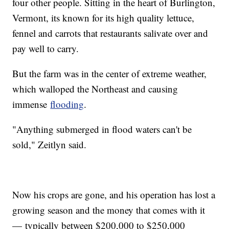
four other people. Sitting in the heart of Burlington,
Vermont, its known for its high quality lettuce,
fennel and carrots that restaurants salivate over and
pay well to carry.
But the farm was in the center of extreme weather,
which walloped the Northeast and causing
immense
flooding
.
"Anything submerged in flood waters can't be
sold," Zeitlyn said.
Now his crops are gone, and his operation has lost a
growing season and the money that comes with it
— typically between $200,000 to $250,000