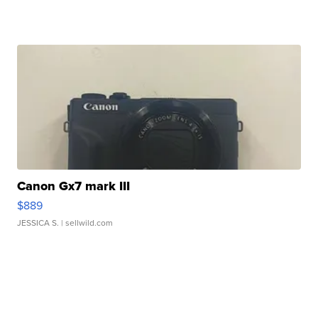
Canon Gx7 mark III
$889
JESSICA S.
| sellwild.com