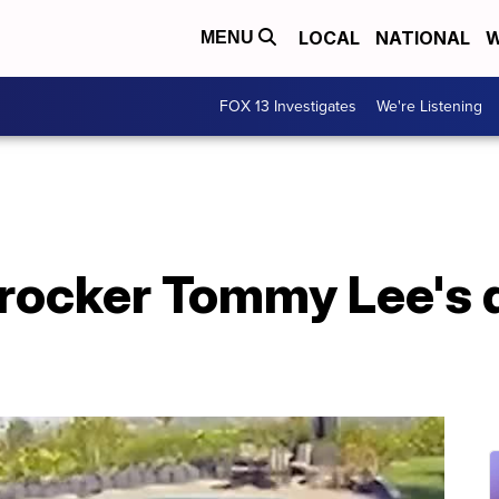
LOCAL
NATIONAL
W
MENU
FOX 13 Investigates
We're Listening
rocker Tommy Lee's 