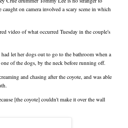
Crüe drummer Tommy Lee is no stranger to
de caught on camera involved a scary scene in which
hared video of what occurred Tuesday in the couple's
e had let her dogs out to go to the bathroom when a
one of the dogs, by the neck before running off.
reaming and chasing after the coyote, and was able
uth.
ecause [the coyote] couldn't make it over the wall