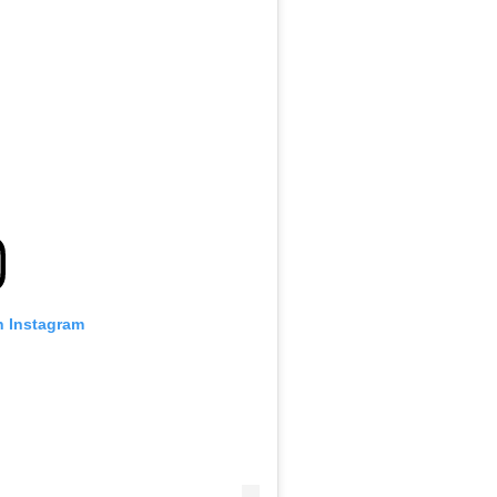
n Instagram