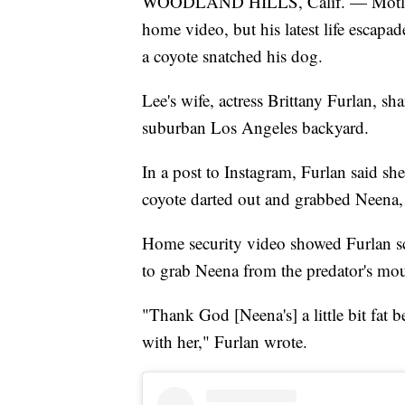
WOODLAND HILLS, Calif. — Mötley 
home video, but his latest life escapa
a coyote snatched his dog.
Lee's wife, actress Brittany Furlan, s
suburban Los Angeles backyard.
In a post to Instagram, Furlan said sh
coyote darted out and grabbed Neena, 
Home security video showed Furlan sc
to grab Neena from the predator's mo
"Thank God [Neena's] a little bit fat b
with her," Furlan wrote.