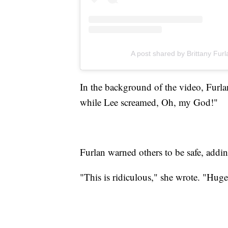
A post shared by Brittany Furl
In the background of the video, Furlan
while Lee screamed, Oh, my God!"
Furlan warned others to be safe, addin
"This is ridiculous," she wrote. "Huge