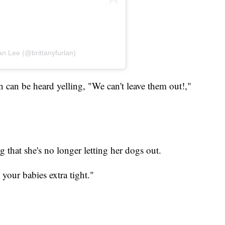
an Lee (@brittanyfurlan)
 can be heard yelling, "We can't leave them out!,"
g that she's no longer letting her dogs out.
 your babies extra tight."