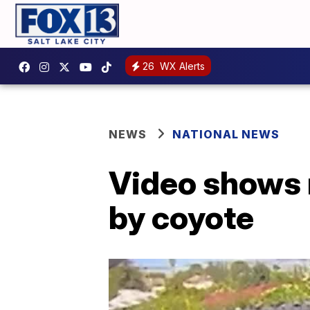
26
WX Alerts
NEWS
NATIONAL NEWS
Video shows 
by coyote