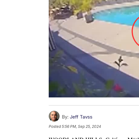
By:
Jeff Tavss
Posted
5:56 PM, Sep 25, 2024