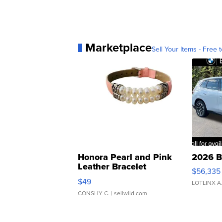
Marketplace
Sell Your Items - Free t
Honora Pearl and Pink
2026 B
Leather Bracelet
$56,335
Adjustable Buckle Clo...
$49
LOTLINX A
CONSHY C.
| sellwild.com