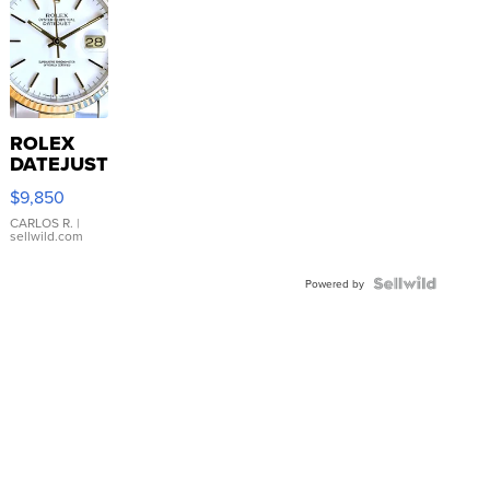
ROLEX
DATEJUST
16233
$9,850
WHITE
DIAL
CARLOS R.
|
sellwild.com
FLUTED
BEZEL
TWO-
Powered by
TONE
JUBILE...