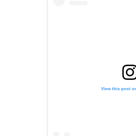
View this post o