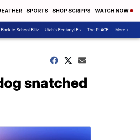
EATHER
SPORTS
SHOP SCRIPPS
WATCH NOW
Back to School Blitz
Utah's Fentanyl Fix
The PLACE
More +
dog snatched