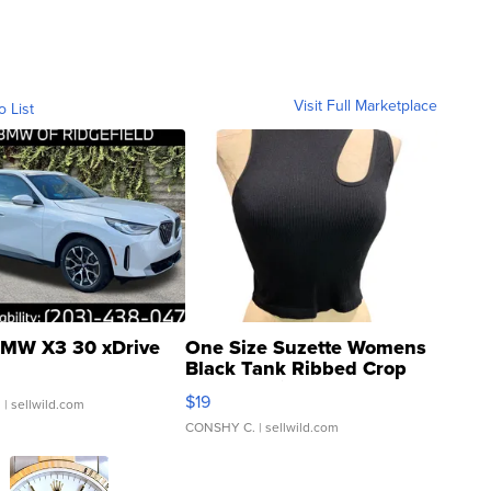
Visit Full Marketplace
o List
MW X3 30 xDrive
One Size Suzette Womens
Black Tank Ribbed Crop
Asymmetrical ...
$19
.
| sellwild.com
CONSHY C.
| sellwild.com