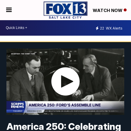
WATCH NOW
22
WX Alerts
America 250: Celebrating