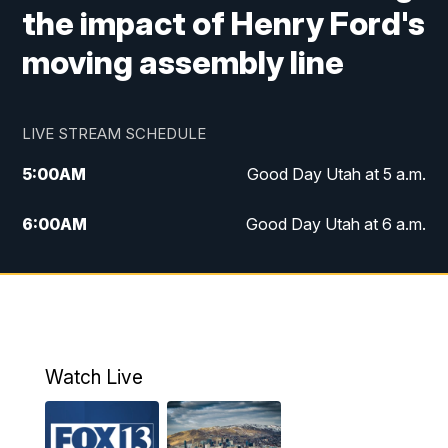
the impact of Henry Ford's
moving assembly line
LIVE STREAM SCHEDULE
5:00
AM
Good Day Utah at 5 a.m.
6:00
AM
Good Day Utah at 6 a.m.
7:00
AM
Good Day Utah at 7 a.m.
8:00
AM
Good Day Utah at 8 a.m.
9:00
AM
Good Day Utah at 9 a.m.
Watch Live
10:00
AM
Replay: Good Day Utah at 9 a.m.