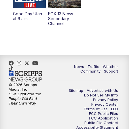
11:00
AM
FOX 13 News at Eleven
Good Day Utah
FOX 13 News
at 6 a.m.
Secondary
12:00
PM
FOX 13 News at Noon
Channel
1:00
PM
The PLACE
2:00
PM
Replay: The PLACE
5:00
PM
FOX 13 News at Five
News
Traffic
Weather
Community
Support
6:00
PM
Replay: FOX 13 News at Five
© 2026 Scripps
Media, Inc
Sitemap
Advertise with Us
9:00
PM
FOX 13 News at Nine
Give Light and the
Do Not Sell My Info
People Will Find
Privacy Policy
Their Own Way
Privacy Center
10:00
PM
Replay: FOX 13 News at Nine
Terms of Use
EEO
FCC Public Files
FCC Application
Public File Contact
Accessibility Statement