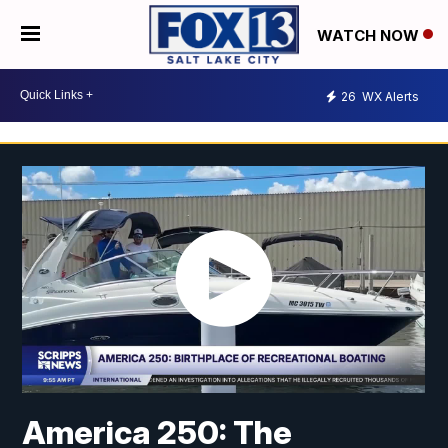
WATCH NOW
26
WX Alerts
America 250: The