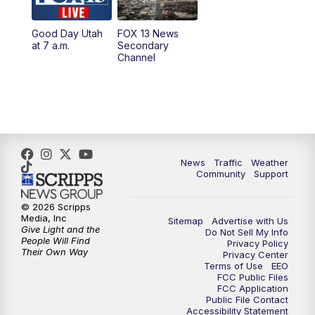
11:00
AM
FOX 13 News at Eleven
Good Day Utah
FOX 13 News
at 7 a.m.
Secondary
12:00
PM
Replay: FOX 13 News at Eleven
Channel
5:00
PM
FOX 13 News at Five
6:00
PM
Replay: FOX 13 News at Five
9:00
PM
FOX 13 News at Nine
News
Traffic
Weather
Community
Support
10:00
PM
Replay: FOX 13 News at Nine
© 2026 Scripps
Media, Inc
Sitemap
Advertise with Us
Give Light and the
Do Not Sell My Info
People Will Find
Privacy Policy
Their Own Way
Privacy Center
Terms of Use
EEO
FCC Public Files
FCC Application
Public File Contact
Accessibility Statement