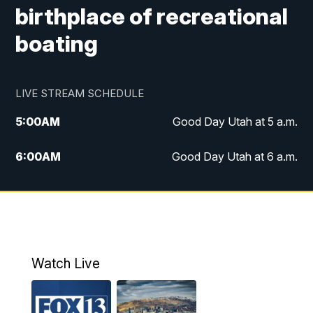
birthplace of recreational
boating
LIVE STREAM SCHEDULE
5:00
AM
Good Day Utah at 5 a.m.
6:00
AM
Good Day Utah at 6 a.m.
7:00
AM
Good Day Utah at 7 a.m.
8:00
AM
Good Day Utah at 8 a.m.
9:00
AM
Good Day Utah at 9 a.m.
Watch Live
10:00
AM
Replay: Good Day Utah at 9 a.m.