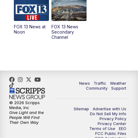
10:00
AM
Replay: Good Day Utah at 9 a.m.
11:00
AM
FOX 13 News at Eleven
FOX 13 News at
FOX 13 News
Noon
Secondary
12:00
PM
FOX 13 News at Noon
Channel
1:00
PM
The PLACE
2:00
PM
Replay: The PLACE
5:00
PM
FOX 13 News at Five
News
Traffic
Weather
Community
Support
6:00
PM
Replay: FOX 13 News at Five
© 2026 Scripps
Media, Inc
Sitemap
Advertise with Us
9:00
PM
FOX 13 News at Nine
Give Light and the
Do Not Sell My Info
People Will Find
Privacy Policy
Their Own Way
Privacy Center
10:00
PM
Replay: FOX 13 News at Nine
Terms of Use
EEO
FCC Public Files