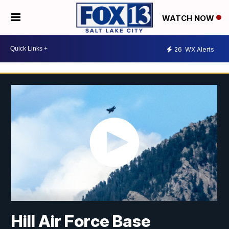
WATCH NOW
26
WX Alerts
Hill Air Force Base