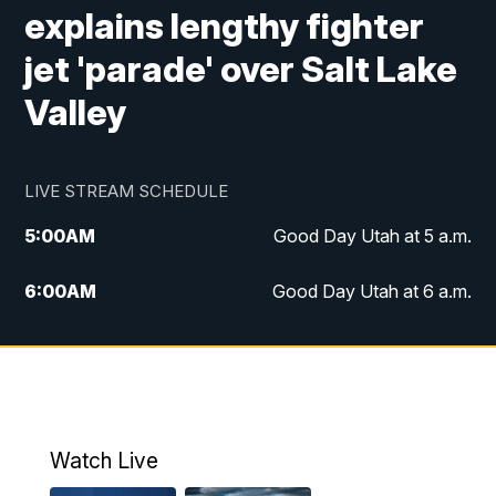
explains lengthy fighter
jet 'parade' over Salt Lake
Valley
LIVE STREAM SCHEDULE
5:00
AM
Good Day Utah at 5 a.m.
6:00
AM
Good Day Utah at 6 a.m.
7:00
AM
Good Day Utah at 7 a.m.
8:00
AM
Good Day Utah at 8 a.m.
9:00
AM
Good Day Utah at 9 a.m.
Watch Live