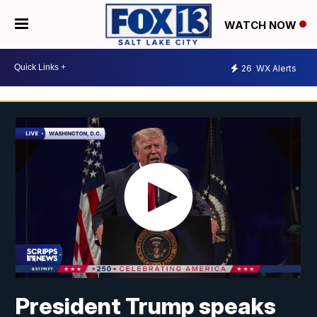
WATCH NOW
26
WX Alerts
President Trump speaks