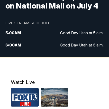
on National Mall on July 4
LIVE STREAM SCHEDULE
5:00
AM
Good Day Utah at 5 a.m.
6:00
AM
Good Day Utah at 6 a.m.
7:00
AM
Good Day Utah at 7 a.m.
8:00
AM
Good Day Utah at 8 a.m.
9:00
AM
Good Day Utah at 9 a.m.
Watch Live
10:00
AM
Replay: Good Day Utah at 9 a.m.
11:00
AM
FOX 13 News at Eleven