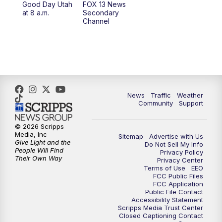
Good Day Utah
FOX 13 News
at 8 a.m.
Secondary
12:00
PM
Replay: FOX 13 News at Eleven
Channel
5:00
PM
FOX 13 News at Five
6:00
PM
Replay: FOX 13 News at Five
9:00
PM
FOX 13 News at Nine
News
Traffic
Weather
Community
Support
10:00
PM
Replay: FOX 13 News at Nine
© 2026 Scripps
Media, Inc
Sitemap
Advertise with Us
Give Light and the
Do Not Sell My Info
People Will Find
Privacy Policy
Their Own Way
Privacy Center
Terms of Use
EEO
FCC Public Files
FCC Application
Public File Contact
Accessibility Statement
Scripps Media Trust Center
Closed Captioning Contact