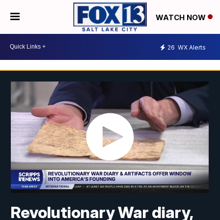
WATCH NOW
26
WX Alerts
Revolutionary War diary,