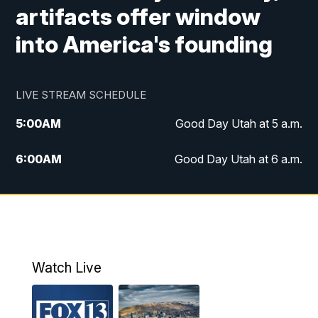
artifacts offer window
into America's founding
LIVE STREAM SCHEDULE
5:00
AM
Good Day Utah at 5 a.m.
6:00
AM
Good Day Utah at 6 a.m.
7:00
AM
Good Day Utah at 7 a.m.
8:00
AM
Good Day Utah at 8 a.m.
9:00
AM
Good Day Utah at 9 a.m.
Watch Live
10:00
AM
Replay: Good Day Utah at 9 a.m.