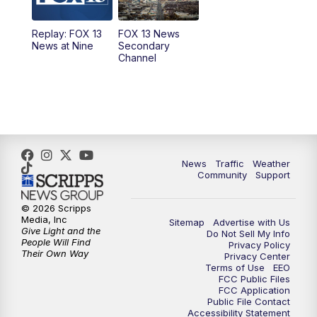
11:00
AM
FOX 13 News at Eleven
Replay: FOX 13
FOX 13 News
News at Nine
Secondary
12:00
PM
Replay: FOX 13 News at Eleven
Channel
5:00
PM
FOX 13 News at Five
6:00
PM
Replay: FOX 13 News at Five
9:00
PM
FOX 13 News at Nine
News
Traffic
Weather
Community
Support
10:00
PM
Replay: FOX 13 News at Nine
© 2026 Scripps
Media, Inc
Sitemap
Advertise with Us
Give Light and the
Do Not Sell My Info
People Will Find
Privacy Policy
Their Own Way
Privacy Center
Terms of Use
EEO
FCC Public Files
FCC Application
Public File Contact
Accessibility Statement