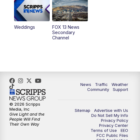
9:00
PM
FOX 13 News at Nine
10:00
PM
Replay: FOX 13 News at Nine
Weddings
FOX 13 News
Secondary
Channel
News
Traffic
Weather
Community
Support
© 2026 Scripps
Media, Inc
Sitemap
Advertise with Us
Give Light and the
Do Not Sell My Info
People Will Find
Privacy Policy
Their Own Way
Privacy Center
Terms of Use
EEO
FCC Public Files