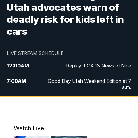
Utah advocates warn of
deadly risk for kids left in
cars
LIVE STREAM SCHEDULE
12:00
AM
Replay: FOX 13 News at Nine
7:00
AM
Good Day Utah Weekend Edition at 7
a.m.
8:00
AM
Good Day Utah Weekend Edition at 8
a.m.
9:00
AM
Replay: Good Day Utah Weekend Edition
Watch Live
at 8 a.m.