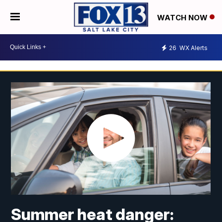
WATCH NOW
26
WX Alerts
Summer heat danger: