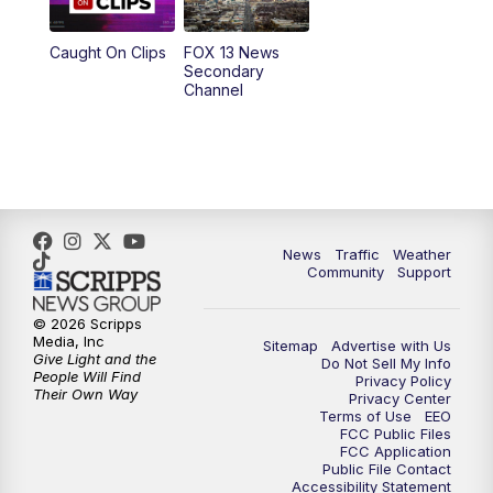
10:00
PM
Replay: FOX 13 News at Nine
Caught On Clips
FOX 13 News
Secondary
Channel
News
Traffic
Weather
Community
Support
© 2026 Scripps
Media, Inc
Sitemap
Advertise with Us
Give Light and the
Do Not Sell My Info
People Will Find
Privacy Policy
Their Own Way
Privacy Center
Terms of Use
EEO
FCC Public Files
FCC Application
Public File Contact
Accessibility Statement