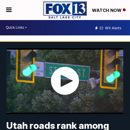
WATCH NOW
22
WX Alerts
Utah roads rank among