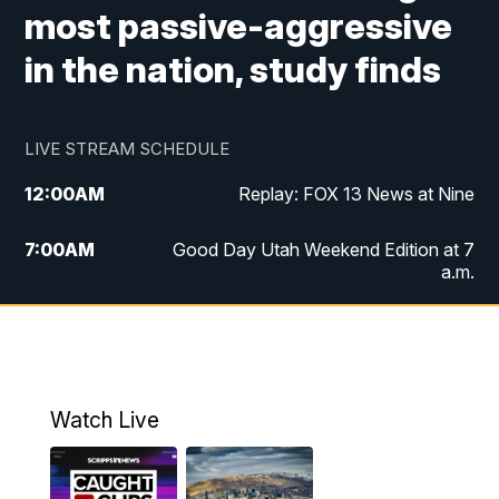
most passive-aggressive
in the nation, study finds
LIVE STREAM SCHEDULE
12:00
AM
Replay: FOX 13 News at Nine
7:00
AM
Good Day Utah Weekend Edition at 7
a.m.
8:00
AM
Good Day Utah Weekend Edition at 8
a.m.
9:00
AM
Replay: Good Day Utah Weekend Edition
Watch Live
at 8 a.m.
9:00
PM
FOX 13 News at Nine