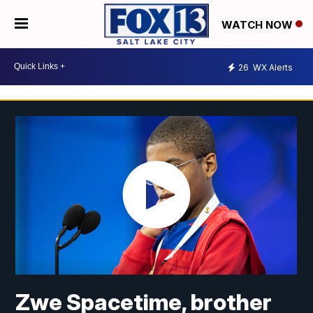
WATCH NOW
26
WX Alerts
Zwe Spacetime, brother