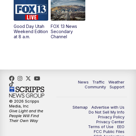
Good Day Utah
FOX 13 News
Weekend Edition
Secondary
at 8 a.m.
Channel
News
Traffic
Weather
Community
Support
© 2026 Scripps
Media, Inc
Sitemap
Advertise with Us
Give Light and the
Do Not Sell My Info
People Will Find
Privacy Policy
Their Own Way
Privacy Center
Terms of Use
EEO
FCC Public Files