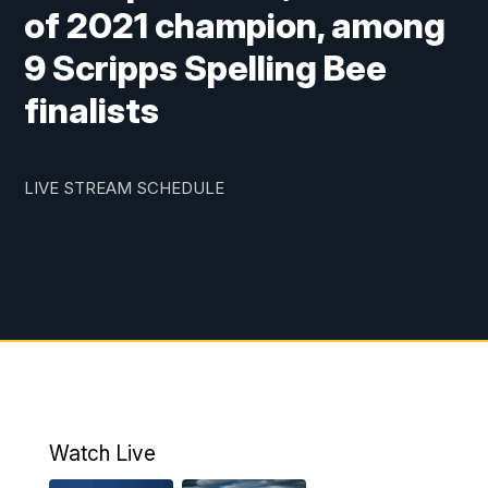
of 2021 champion, among
9 Scripps Spelling Bee
finalists
LIVE STREAM SCHEDULE
Watch Live