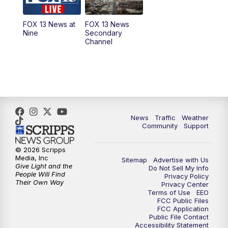
11:00
AM
FOX 13 News at Eleven
FOX 13 News at
FOX 13 News
Nine
Secondary
12:00
PM
Replay: FOX 13 News at Eleven
Channel
5:00
PM
FOX 13 News at Five
6:00
PM
Replay: FOX 13 News at Five
9:00
PM
FOX 13 News at Nine
News
Traffic
Weather
Community
Support
10:00
PM
Replay: FOX 13 News at Nine
© 2026 Scripps
Media, Inc
Sitemap
Advertise with Us
Give Light and the
Do Not Sell My Info
People Will Find
Privacy Policy
Their Own Way
Privacy Center
Terms of Use
EEO
FCC Public Files
FCC Application
Public File Contact
Accessibility Statement