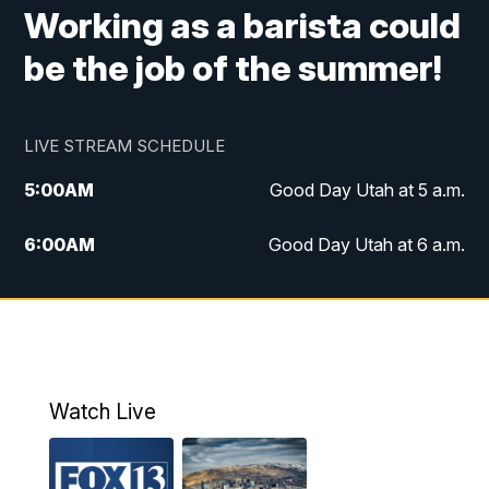
Working as a barista could
be the job of the summer!
LIVE STREAM SCHEDULE
5:00
AM
Good Day Utah at 5 a.m.
6:00
AM
Good Day Utah at 6 a.m.
7:00
AM
Good Day Utah at 7 a.m.
8:00
AM
Good Day Utah at 8 a.m.
9:00
AM
Good Day Utah at 9 a.m.
Watch Live
10:00
AM
Replay: Good Day Utah at 9 a.m.