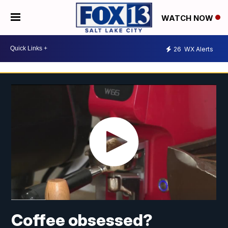
WATCH NOW
26
WX Alerts
Coffee obsessed?