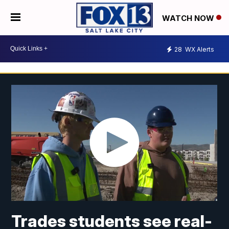
WATCH NOW
28
WX Alerts
Trades students see real-