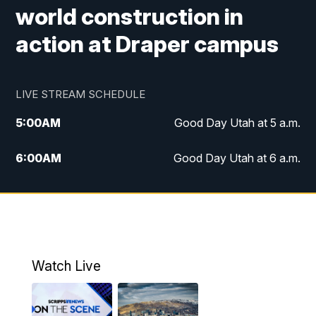
world construction in
action at Draper campus
LIVE STREAM SCHEDULE
5:00
AM
Good Day Utah at 5 a.m.
6:00
AM
Good Day Utah at 6 a.m.
7:00
AM
Good Day Utah at 7 a.m.
8:00
AM
Good Day Utah at 8 a.m.
9:00
AM
Good Day Utah at 9 a.m.
Watch Live
10:00
AM
Replay: Good Day Utah at 9 a.m.