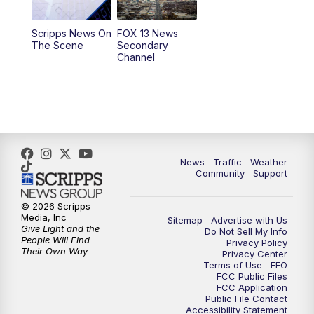
11:00
AM
FOX 13 News at Eleven
Scripps News On
FOX 13 News
The Scene
Secondary
12:00
PM
Replay: FOX 13 News at Eleven
Channel
5:00
PM
FOX 13 News at Five
6:00
PM
Replay: FOX 13 News at Five
9:00
PM
FOX 13 News at Nine
News
Traffic
Weather
Community
Support
10:00
PM
Replay: FOX 13 News at Nine
© 2026 Scripps
Media, Inc
Sitemap
Advertise with Us
Give Light and the
Do Not Sell My Info
People Will Find
Privacy Policy
Their Own Way
Privacy Center
Terms of Use
EEO
FCC Public Files
FCC Application
Public File Contact
Accessibility Statement