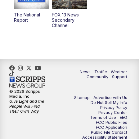
11:00
AM
FOX 13 News at Eleven
The National
FOX 13 News
Report
Secondary
12:00
PM
FOX 13 News at Noon
Channel
1:00
PM
The PLACE
2:00
PM
Replay: The PLACE
5:00
PM
FOX 13 News at Five
News
Traffic
Weather
Community
Support
6:00
PM
Replay: FOX 13 News at Five
© 2026 Scripps
Media, Inc
Sitemap
Advertise with Us
9:00
PM
FOX 13 News at Nine
Give Light and the
Do Not Sell My Info
People Will Find
Privacy Policy
Their Own Way
Privacy Center
10:00
PM
Replay: FOX 13 News at Nine
Terms of Use
EEO
FCC Public Files
FCC Application
Public File Contact
Accessibility Statement