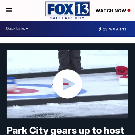
WATCH NOW
22
WX Alerts
Park City gears up to host