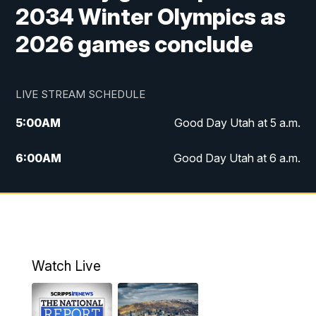
2034 Winter Olympics as
2026 games conclude
LIVE STREAM SCHEDULE
5:00
AM
Good Day Utah at 5 a.m.
6:00
AM
Good Day Utah at 6 a.m.
7:00
AM
Good Day Utah at 7 a.m.
8:00
AM
Good Day Utah at 8 a.m.
9:00
AM
Good Day Utah at 9 a.m.
Watch Live
10:00
AM
Replay: Good Day Utah at 9 a.m.