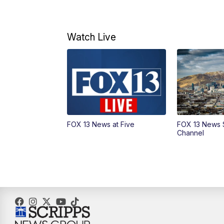
Watch Live
FOX 13 News at Five
FOX 13 News 
Channel