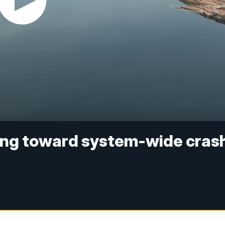
ding toward system-wide crash