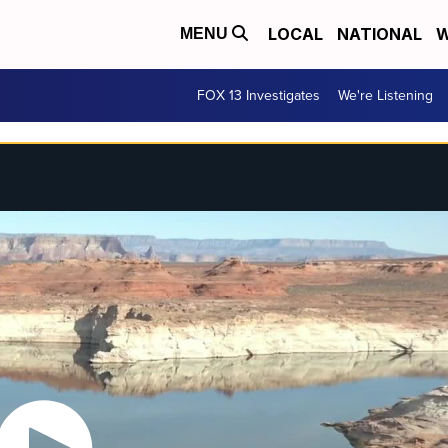
LOCAL
NATIONAL
W
MENU
FOX 13 Investigates
We're Listening