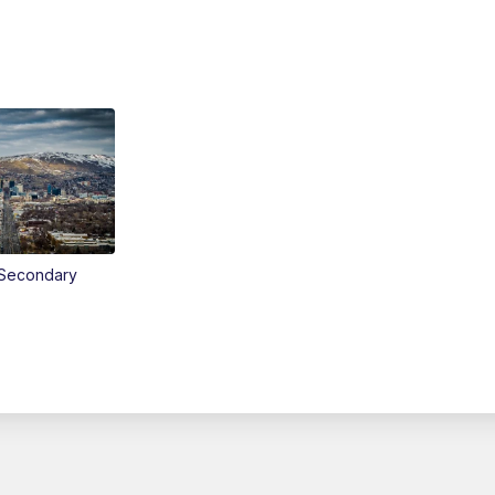
Secondary