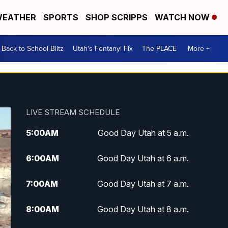
EATHER
SPORTS
SHOP SCRIPPS
WATCH NOW
Back to School Blitz
Utah's Fentanyl Fix
The PLACE
More +
LIVE STREAM SCHEDULE
5:00
AM
Good Day Utah at 5 a.m.
6:00
AM
Good Day Utah at 6 a.m.
7:00
AM
Good Day Utah at 7 a.m.
8:00
AM
Good Day Utah at 8 a.m.