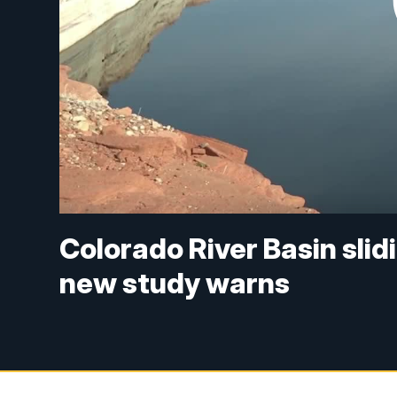
Colorado River Basin sli
new study warns