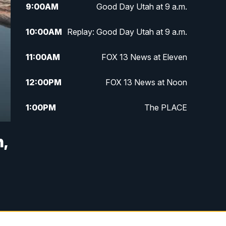
9:00
AM
Good Day Utah at 9 a.m.
10:00
AM
Replay: Good Day Utah at 9 a.m.
11:00
AM
FOX 13 News at Eleven
12:00
PM
FOX 13 News at Noon
1:00
PM
The PLACE
2:00
PM
Replay: The PLACE
,
5:00
PM
FOX 13 News at Five
6:00
PM
Replay: FOX 13 News at Five
9:00
PM
FOX 13 News at Nine