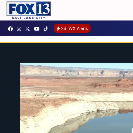
26
WX Alerts