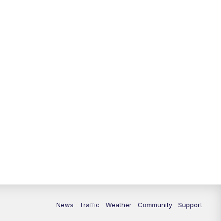
10:00
PM
Replay: FOX 13 News at Nine
News
Traffic
Weather
Community
Support