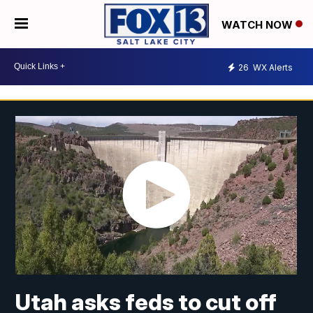
WATCH NOW
26
WX Alerts
Utah asks feds to cut off