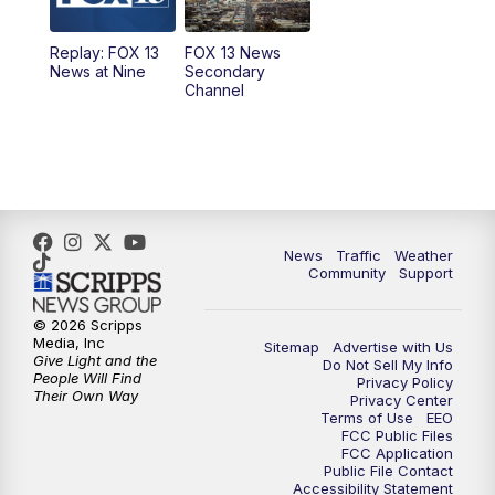
11:00
AM
FOX 13 News at Eleven
Replay: FOX 13
FOX 13 News
News at Nine
Secondary
12:00
PM
Replay: FOX 13 News at Eleven
Channel
5:00
PM
FOX 13 News at Five
6:00
PM
Replay: FOX 13 News at Five
9:00
PM
FOX 13 News at Nine
News
Traffic
Weather
Community
Support
10:00
PM
Replay: FOX 13 News at Nine
© 2026 Scripps
Media, Inc
Sitemap
Advertise with Us
Give Light and the
Do Not Sell My Info
People Will Find
Privacy Policy
Their Own Way
Privacy Center
Terms of Use
EEO
FCC Public Files
FCC Application
Public File Contact
Accessibility Statement