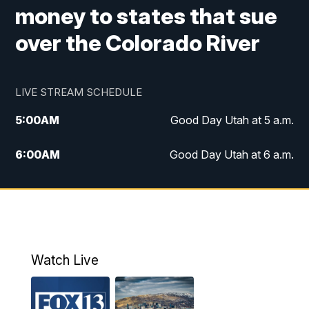
money to states that sue
over the Colorado River
LIVE STREAM SCHEDULE
5:00
AM
Good Day Utah at 5 a.m.
6:00
AM
Good Day Utah at 6 a.m.
7:00
AM
Good Day Utah at 7 a.m.
8:00
AM
Good Day Utah at 8 a.m.
9:00
AM
Good Day Utah at 9 a.m.
Watch Live
10:00
AM
Replay: Good Day Utah at 9 a.m.