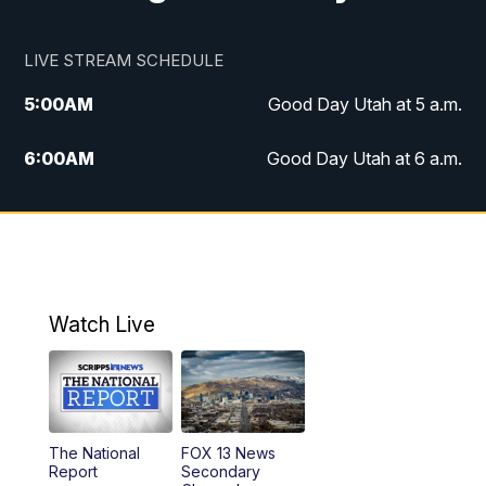
LIVE STREAM SCHEDULE
5:00
AM
Good Day Utah at 5 a.m.
6:00
AM
Good Day Utah at 6 a.m.
7:00
AM
Good Day Utah at 7 a.m.
8:00
AM
Good Day Utah at 8 a.m.
9:00
AM
Good Day Utah at 9 a.m.
Watch Live
10:00
AM
Replay: Good Day Utah at 9 a.m.
11:00
AM
FOX 13 News at Eleven
The National
FOX 13 News
Report
Secondary
12:00
PM
Replay: FOX 13 News at Eleven