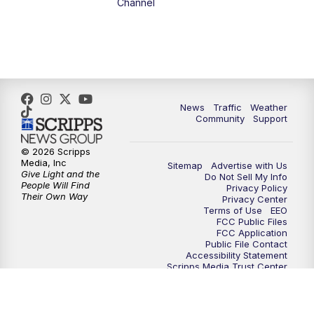
Channel
5:00
PM
FOX 13 News at Five
6:00
PM
Replay: FOX 13 News at Five
9:00
PM
FOX 13 News at Nine
News
Traffic
Weather
Community
Support
10:00
PM
Replay: FOX 13 News at Nine
© 2026 Scripps
Media, Inc
Sitemap
Advertise with Us
Give Light and the
Do Not Sell My Info
People Will Find
Privacy Policy
Their Own Way
Privacy Center
Terms of Use
EEO
FCC Public Files
FCC Application
Public File Contact
Accessibility Statement
Scripps Media Trust Center
Closed Captioning Contact
Careers