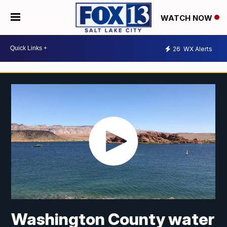
WATCH NOW
26
WX Alerts
Washington County water