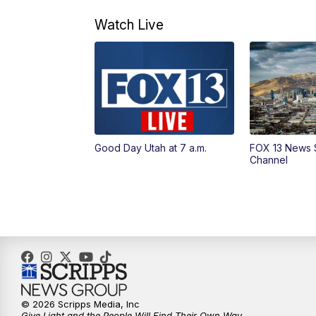
Watch Live
Good Day Utah at 7 a.m.
FOX 13 News 
Channel
© 2026 Scripps Media, Inc
Give Light and the People Will Find Their Own Way