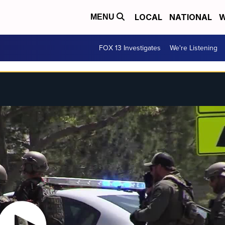
LOCAL
NATIONAL
W
MENU
FOX 13 Investigates
We're Listening