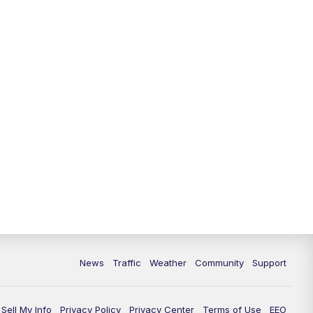
News
Traffic
Weather
Community
Support
Sell My Info
Privacy Policy
Privacy Center
Terms of Use
EEO