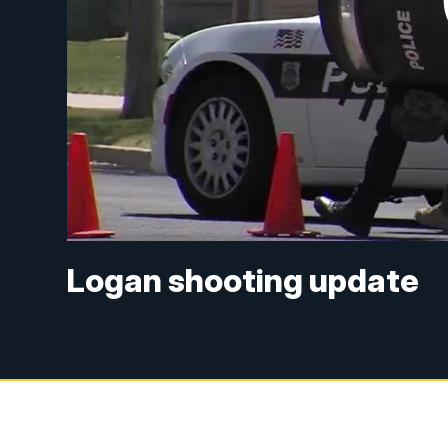
Logan shooting update