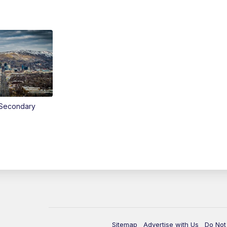
Secondary
Sitemap
Advertise with Us
Do Not 