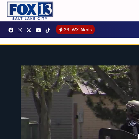
26
WX Alerts