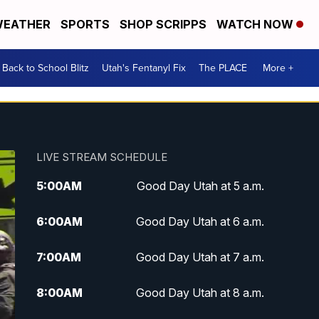
EATHER
SPORTS
SHOP SCRIPPS
WATCH NOW
Back to School Blitz
Utah's Fentanyl Fix
The PLACE
More +
LIVE STREAM SCHEDULE
5:00
AM
Good Day Utah at 5 a.m.
6:00
AM
Good Day Utah at 6 a.m.
7:00
AM
Good Day Utah at 7 a.m.
8:00
AM
Good Day Utah at 8 a.m.