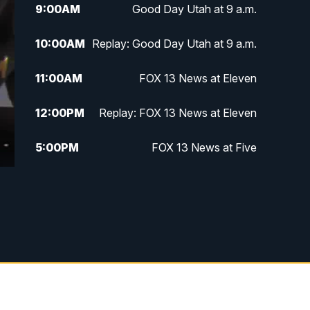
9:00
AM
Good Day Utah at 9 a.m.
10:00
AM
Replay: Good Day Utah at 9 a.m.
11:00
AM
FOX 13 News at Eleven
12:00
PM
Replay: FOX 13 News at Eleven
5:00
PM
FOX 13 News at Five
6:00
PM
Replay: FOX 13 News at Five
9:00
PM
FOX 13 News at Nine
10:00
PM
Replay: FOX 13 News at Nine