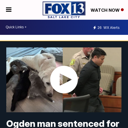
WATCH NOW
26
WX Alerts
Ogden man sentenced for