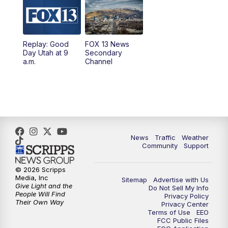
10:00
AM
Replay: Good Day Utah at 9 a.m.
11:00
AM
FOX 13 News at Eleven
Replay: Good
FOX 13 News
Day Utah at 9
Secondary
12:00
PM
Replay: FOX 13 News at Eleven
a.m.
Channel
5:00
PM
FOX 13 News at Five
6:00
PM
Replay: FOX 13 News at Five
9:00
PM
FOX 13 News at Nine
News
Traffic
Weather
Community
Support
10:00
PM
Replay: FOX 13 News at Nine
© 2026 Scripps
Media, Inc
Sitemap
Advertise with Us
Give Light and the
Do Not Sell My Info
People Will Find
Privacy Policy
Their Own Way
Privacy Center
Terms of Use
EEO
FCC Public Files