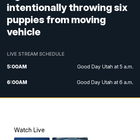
intentionally throwing six
puppies from moving
vehicle
LIVE STREAM SCHEDULE
5:00
AM
Good Day Utah at 5 a.m.
6:00
AM
Good Day Utah at 6 a.m.
7:00
AM
Good Day Utah at 7 a.m.
8:00
AM
Good Day Utah at 8 a.m.
9:00
AM
Good Day Utah at 9 a.m.
Watch Live