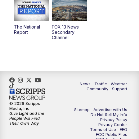
10:00
AM
Replay: Good Day Utah at 9 a.m.
11:00
AM
FOX 13 News at Eleven
The National
FOX 13 News
Report
Secondary
12:00
PM
FOX 13 News at Noon
Channel
1:00
PM
The PLACE
2:00
PM
Replay: The PLACE
5:00
PM
FOX 13 News at Five
News
Traffic
Weather
Community
Support
6:00
PM
Replay: FOX 13 News at Five
© 2026 Scripps
Media, Inc
Sitemap
Advertise with Us
9:00
PM
FOX 13 News at Nine
Give Light and the
Do Not Sell My Info
People Will Find
Privacy Policy
Their Own Way
Privacy Center
10:00
PM
Replay: FOX 13 News at Nine
Terms of Use
EEO
FCC Public Files