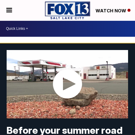
WATCH NOW
Before your summer road