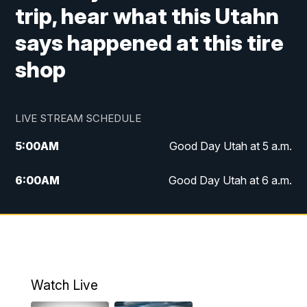
trip, hear what this Utahn
says happened at this tire
shop
LIVE STREAM SCHEDULE
5:00
AM
Good Day Utah at 5 a.m.
6:00
AM
Good Day Utah at 6 a.m.
7:00
AM
Good Day Utah at 7 a.m.
8:00
AM
Good Day Utah at 8 a.m.
9:00
AM
Good Day Utah at 9 a.m.
Watch Live