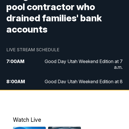
pool contractor who
drained families' bank
accounts
LIVE STREAM SCHEDULE
7:00
AM
Good Day Utah Weekend Edition at 7
a.m.
8:00
AM
Good Day Utah Weekend Edition at 8
a.m.
9:00
AM
Replay: Good Day Utah Weekend Edition
at 8 a.m.
Watch Live
5:00
PM
FOX 13 News at Five