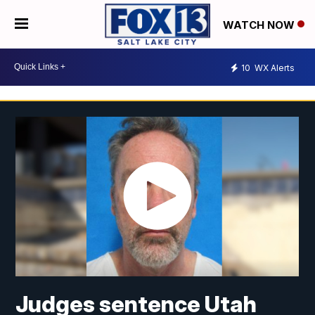
WATCH NOW
10
WX Alerts
Judges sentence Utah