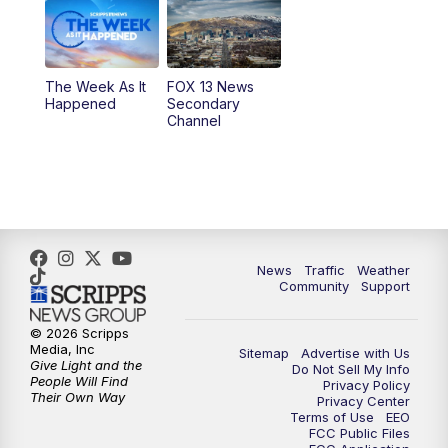
6:00
PM
Replay: FOX 13 News at Five
9:00
PM
FOX 13 News at Nine
The Week As It
FOX 13 News
Happened
Secondary
Channel
10:00
PM
FOX 13 Sports Page
10:30
PM
Replay: FOX 13 Sports Page
News
Traffic
Weather
Community
Support
© 2026 Scripps
Media, Inc
Sitemap
Advertise with Us
Give Light and the
Do Not Sell My Info
People Will Find
Privacy Policy
Their Own Way
Privacy Center
Terms of Use
EEO
FCC Public Files