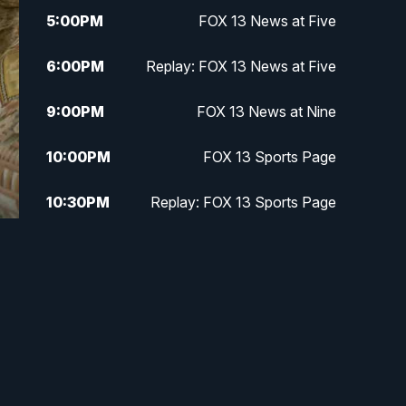
5:00
PM
FOX 13 News at Five
6:00
PM
Replay: FOX 13 News at Five
9:00
PM
FOX 13 News at Nine
10:00
PM
FOX 13 Sports Page
10:30
PM
Replay: FOX 13 Sports Page