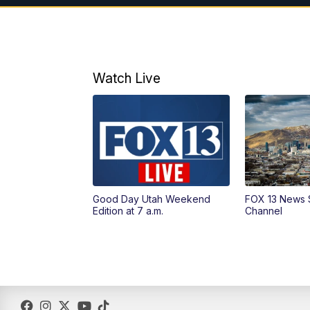
Watch Live
Good Day Utah Weekend
FOX 13 News 
Edition at 7 a.m.
Channel