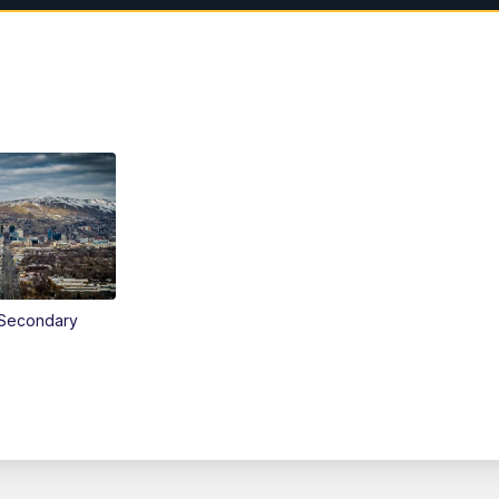
Secondary