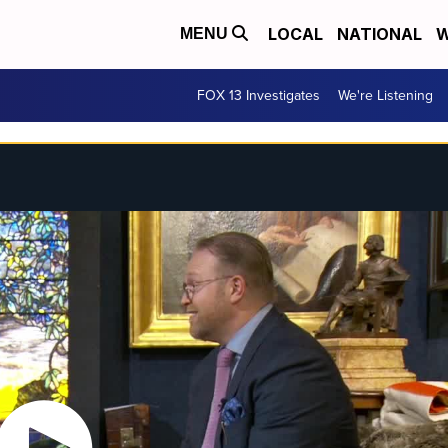
LOCAL
NATIONAL
W
MENU
FOX 13 Investigates
We're Listening