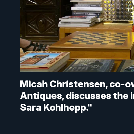
Micah Christensen, co-ow
Antiques, discusses the 
Sara Kohlhepp."