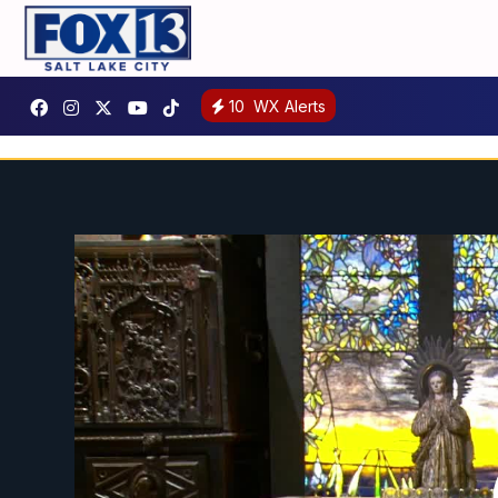
10
WX Alerts