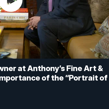
ner at Anthony’s Fine Art &
importance of the “Portrait of