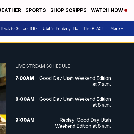
EATHER
SPORTS
SHOP SCRIPPS
WATCH NOW
Back to School Blitz
Utah's Fentanyl Fix
The PLACE
More +
LIVE STREAM SCHEDULE
7:00
AM
Good Day Utah Weekend Edition
at 7 a.m.
8:00
AM
Good Day Utah Weekend Edition
at 8 a.m.
9:00
AM
Replay: Good Day Utah
Weekend Edition at 8 a.m.