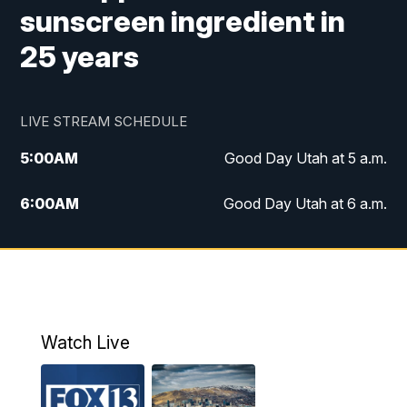
sunscreen ingredient in
25 years
LIVE STREAM SCHEDULE
5:00
AM
Good Day Utah at 5 a.m.
6:00
AM
Good Day Utah at 6 a.m.
7:00
AM
Good Day Utah at 7 a.m.
8:00
AM
Good Day Utah at 8 a.m.
9:00
AM
Good Day Utah at 9 a.m.
Watch Live
10:00
AM
Replay: Good Day Utah at 9 a.m.