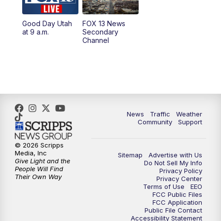
11:00
AM
FOX 13 News at Eleven
Good Day Utah
FOX 13 News
at 9 a.m.
Secondary
12:00
PM
FOX 13 News at Noon
Channel
1:00
PM
The PLACE
2:00
PM
Replay: The PLACE
5:00
PM
FOX 13 News at Five
News
Traffic
Weather
Community
Support
6:00
PM
Replay: FOX 13 News at Five
© 2026 Scripps
Media, Inc
Sitemap
Advertise with Us
9:00
PM
FOX 13 News at Nine
Give Light and the
Do Not Sell My Info
People Will Find
Privacy Policy
Their Own Way
Privacy Center
10:00
PM
Replay: FOX 13 News at Nine
Terms of Use
EEO
FCC Public Files
FCC Application
Public File Contact
Accessibility Statement