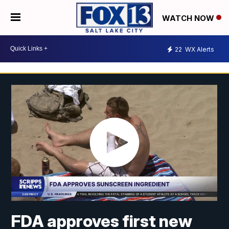
WATCH NOW
22
WX Alerts
FDA approves first new