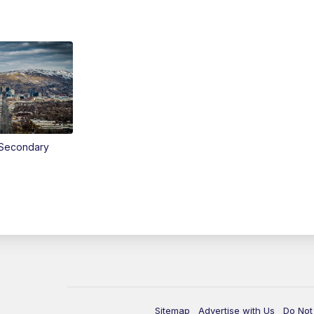
Secondary
Sitemap
Advertise with Us
Do Not 