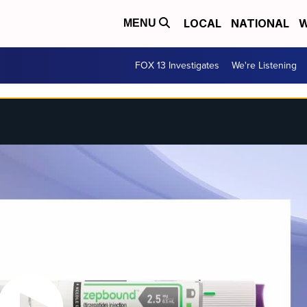
LOCAL
NATIONAL
W
MENU
FOX 13 Investigates
We're Listening