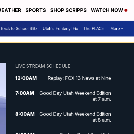
EATHER
SPORTS
SHOP SCRIPPS
WATCH NOW
Back to School Blitz
Utah's Fentanyl Fix
The PLACE
More +
LIVE STREAM SCHEDULE
12:00
AM
Replay: FOX 13 News at Nine
7:00
AM
Good Day Utah Weekend Edition
at 7 a.m.
8:00
AM
Good Day Utah Weekend Edition
at 8 a.m.