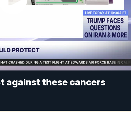
t against these cancers