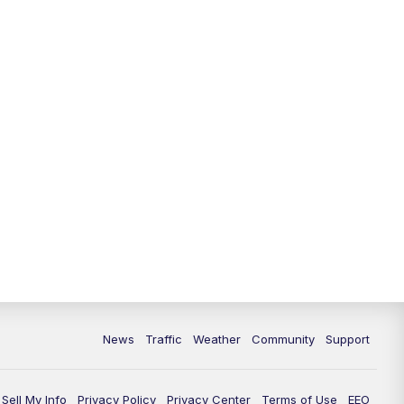
News
Traffic
Weather
Community
Support
Sell My Info
Privacy Policy
Privacy Center
Terms of Use
EEO