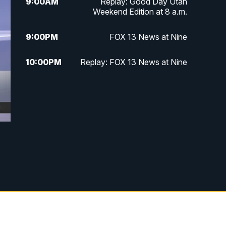
9:00
AM
Replay: Good Day Utah
Weekend Edition at 8 a.m.
9:00
PM
FOX 13 News at Nine
10:00
PM
Replay: FOX 13 News at Nine