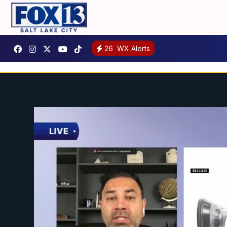
26
WX Alerts