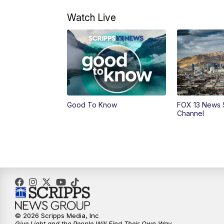
Watch Live
Good To Know
FOX 13 News 
Channel
© 2026 Scripps Media, Inc
Give Light and the People Will Find Their Own Way