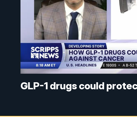
GLP-1 drugs could protec