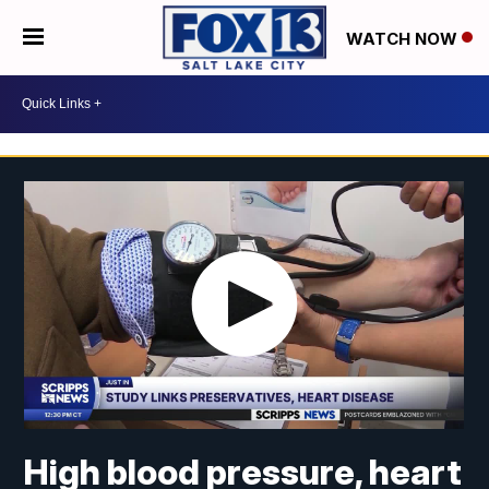
WATCH NOW
High blood pressure, heart