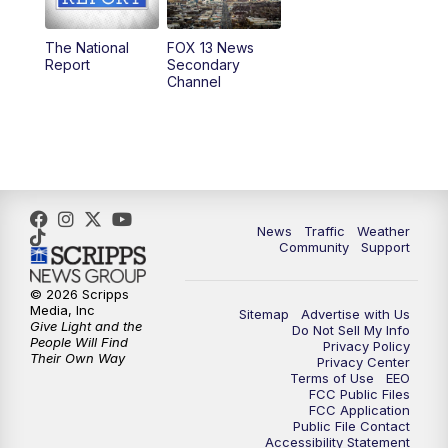
11:00
AM
FOX 13 News at Eleven
The National
FOX 13 News
Report
Secondary
12:00
PM
FOX 13 News at Noon
Channel
1:00
PM
The PLACE
2:00
PM
Replay: The PLACE
5:00
PM
FOX 13 News at Five
News
Traffic
Weather
Community
Support
6:00
PM
Replay: FOX 13 News at Five
© 2026 Scripps
Media, Inc
Sitemap
Advertise with Us
9:00
PM
FOX 13 News at Nine
Give Light and the
Do Not Sell My Info
People Will Find
Privacy Policy
Their Own Way
Privacy Center
10:00
PM
Replay: FOX 13 News at Nine
Terms of Use
EEO
FCC Public Files
FCC Application
Public File Contact
Accessibility Statement