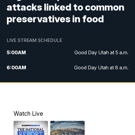
attacks linked to common
preservatives in food
LIVE STREAM SCHEDULE
5:00
AM
Good Day Utah at 5 a.m.
6:00
AM
Good Day Utah at 6 a.m.
7:00
AM
Good Day Utah at 7 a.m.
8:00
AM
Good Day Utah at 8 a.m.
9:00
AM
Good Day Utah at 9 a.m.
Watch Live
10:00
AM
Replay: Good Day Utah at 9 a.m.