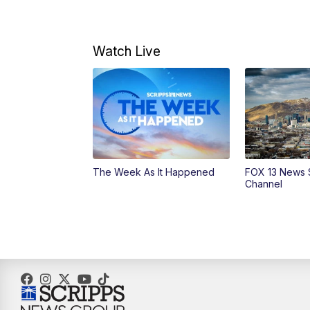
Watch Live
The Week As It Happened
FOX 13 News 
Channel