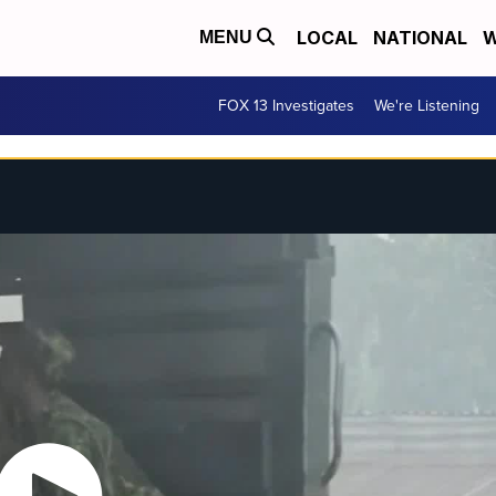
LOCAL
NATIONAL
W
MENU
FOX 13 Investigates
We're Listening