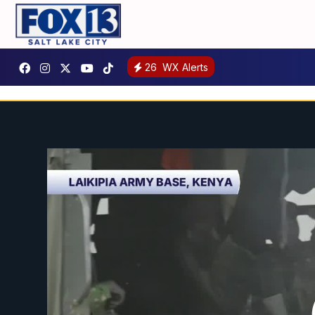
26
WX Alerts