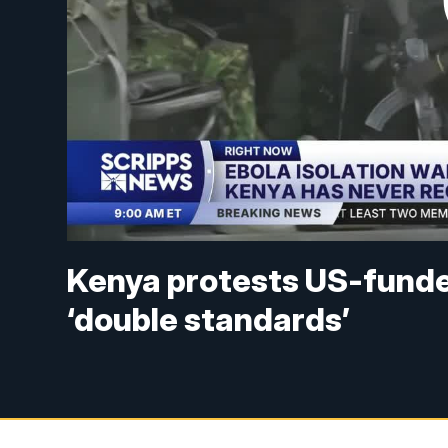
Kenya protests US-funde
‘double standards’