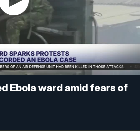
d Ebola ward amid fears of