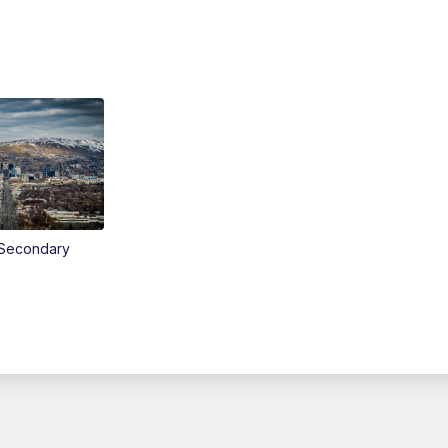
Secondary