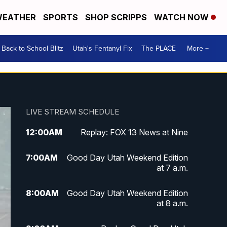
EATHER
SPORTS
SHOP SCRIPPS
WATCH NOW
Back to School Blitz
Utah's Fentanyl Fix
The PLACE
More +
LIVE STREAM SCHEDULE
12:00
AM
Replay: FOX 13 News at Nine
7:00
AM
Good Day Utah Weekend Edition
at 7 a.m.
8:00
AM
Good Day Utah Weekend Edition
at 8 a.m.