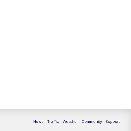
News
Traffic
Weather
Community
Support