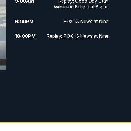
9:00
AM
Replay: Good Day Utah
Weekend Edition at 8 a.m.
9:00
PM
FOX 13 News at Nine
10:00
PM
Replay: FOX 13 News at Nine