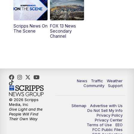
Scripps News On
FOX 13 News
The Scene
Secondary
Channel
News
Traffic
Weather
Community
Support
© 2026 Scripps
Media, Inc
Sitemap
Advertise with Us
Give Light and the
Do Not Sell My Info
People Will Find
Privacy Policy
Their Own Way
Privacy Center
Terms of Use
EEO
FCC Public Files