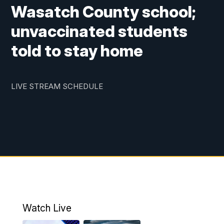
Wasatch County school;
unvaccinated students
told to stay home
LIVE STREAM SCHEDULE
Watch Live