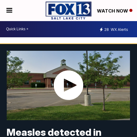
WATCH NOW
28
WX Alerts
Measles detected in