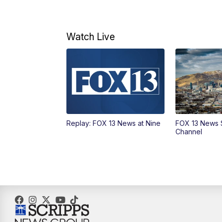
Watch Live
Replay: FOX 13 News at Nine
FOX 13 News 
Channel