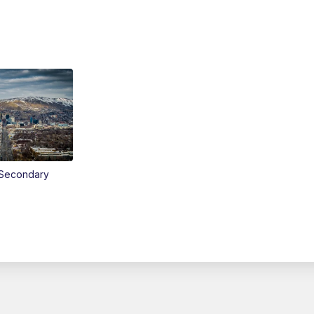
Secondary