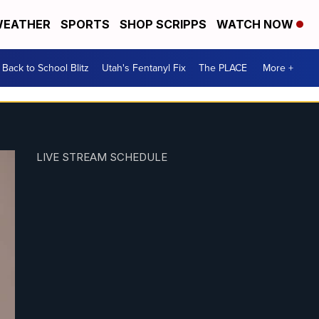
EATHER
SPORTS
SHOP SCRIPPS
WATCH NOW
Back to School Blitz
Utah's Fentanyl Fix
The PLACE
More +
LIVE STREAM SCHEDULE