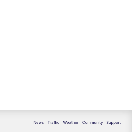
News
Traffic
Weather
Community
Support