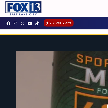
26
WX Alerts