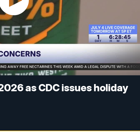
 2026 as CDC issues holiday