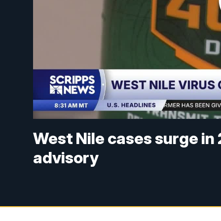
West Nile cases surge in
advisory