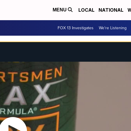
LOCAL
NATIONAL
W
MENU
FOX 13 Investigates
We're Listening