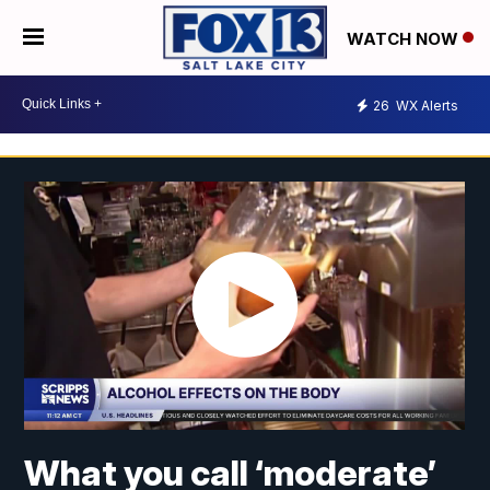
WATCH NOW
26
WX Alerts
What you call ‘moderate’