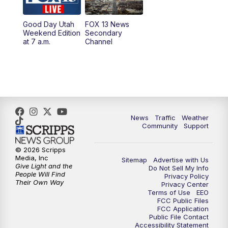
10:00
PM
Replay: FOX 13 News at Nine
Good Day Utah
FOX 13 News
Weekend Edition
Secondary
at 7 a.m.
Channel
News
Traffic
Weather
Community
Support
© 2026 Scripps
Media, Inc
Sitemap
Advertise with Us
Give Light and the
Do Not Sell My Info
People Will Find
Privacy Policy
Their Own Way
Privacy Center
Terms of Use
EEO
FCC Public Files
FCC Application
Public File Contact
Accessibility Statement