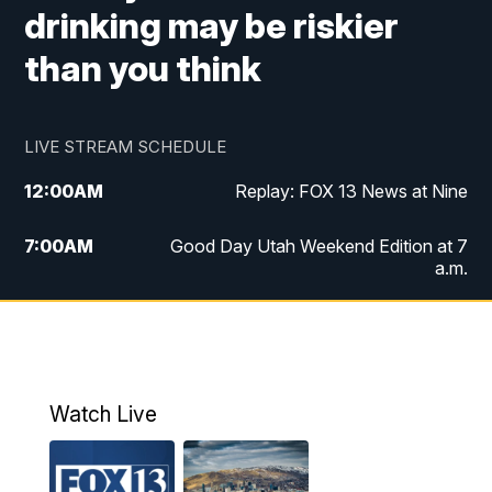
drinking may be riskier
than you think
LIVE STREAM SCHEDULE
12:00
AM
Replay: FOX 13 News at Nine
7:00
AM
Good Day Utah Weekend Edition at 7
a.m.
8:00
AM
Good Day Utah Weekend Edition at 8
a.m.
9:00
AM
Replay: Good Day Utah Weekend Edition
Watch Live
at 8 a.m.
9:00
PM
FOX 13 News at Nine