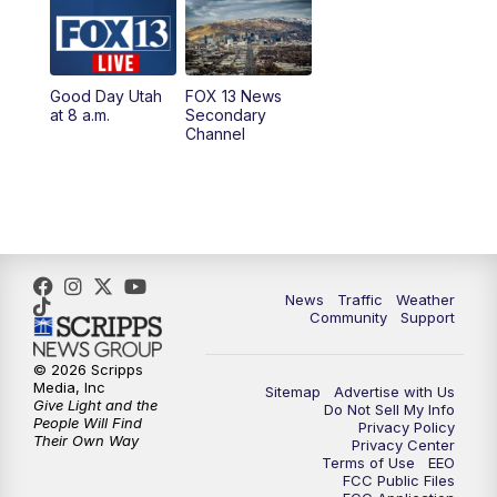
10:00
AM
Replay: Good Day Utah at 9 a.m.
11:00
AM
FOX 13 News at Eleven
Good Day Utah
FOX 13 News
at 8 a.m.
Secondary
12:00
PM
Replay: FOX 13 News at Eleven
Channel
5:00
PM
FOX 13 News at Five
6:00
PM
Replay: FOX 13 News at Five
9:00
PM
FOX 13 News at Nine
News
Traffic
Weather
Community
Support
10:00
PM
Replay: FOX 13 News at Nine
© 2026 Scripps
Media, Inc
Sitemap
Advertise with Us
Give Light and the
Do Not Sell My Info
People Will Find
Privacy Policy
Their Own Way
Privacy Center
Terms of Use
EEO
FCC Public Files