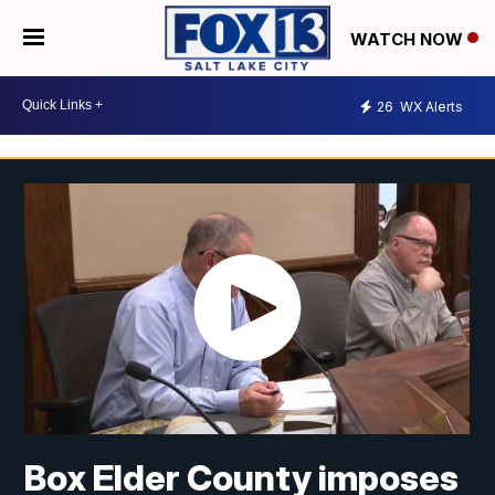
WATCH NOW
26
WX Alerts
Box Elder County imposes