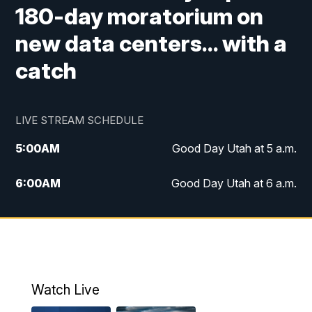
180-day moratorium on
new data centers... with a
catch
LIVE STREAM SCHEDULE
5:00
AM
Good Day Utah at 5 a.m.
6:00
AM
Good Day Utah at 6 a.m.
7:00
AM
Good Day Utah at 7 a.m.
8:00
AM
Good Day Utah at 8 a.m.
9:00
AM
Good Day Utah at 9 a.m.
Watch Live