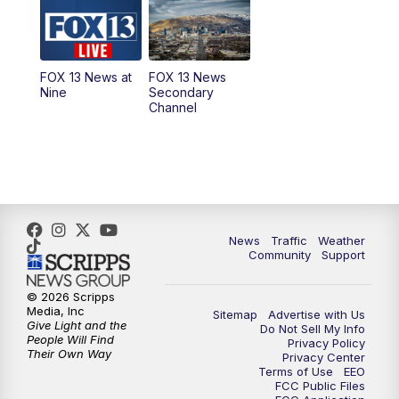
10:00
AM
Replay: Good Day Utah at 9 a.m.
11:00
AM
FOX 13 News at Eleven
FOX 13 News at
FOX 13 News
Nine
Secondary
12:00
PM
FOX 13 News at Noon
Channel
1:00
PM
The PLACE
2:00
PM
Replay: The PLACE
5:00
PM
FOX 13 News at Five
News
Traffic
Weather
Community
Support
6:00
PM
Replay: FOX 13 News at Five
© 2026 Scripps
Media, Inc
Sitemap
Advertise with Us
9:00
PM
FOX 13 News at Nine
Give Light and the
Do Not Sell My Info
People Will Find
Privacy Policy
Their Own Way
Privacy Center
10:00
PM
Replay: FOX 13 News at Nine
Terms of Use
EEO
FCC Public Files