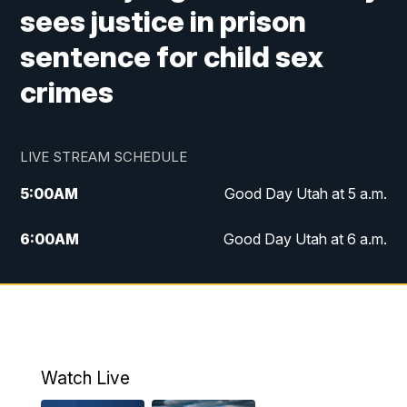
sees justice in prison
sentence for child sex
crimes
LIVE STREAM SCHEDULE
5:00
AM
Good Day Utah at 5 a.m.
6:00
AM
Good Day Utah at 6 a.m.
7:00
AM
Good Day Utah at 7 a.m.
8:00
AM
Good Day Utah at 8 a.m.
9:00
AM
Good Day Utah at 9 a.m.
Watch Live