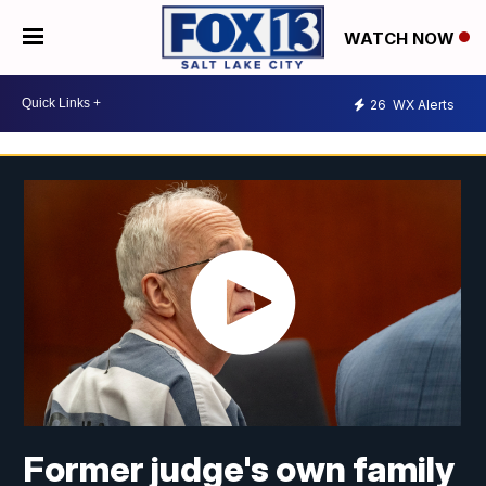
WATCH NOW
26
WX Alerts
Former judge's own family