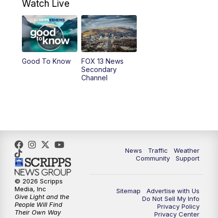
Watch Live
at 8 a.m.
9:00
PM
FOX 13 News at Nine
10:00
PM
Replay: FOX 13 News at Nine
Good To Know
FOX 13 News
Secondary
Channel
News
Traffic
Weather
Community
Support
© 2026 Scripps
Media, Inc
Sitemap
Advertise with Us
Give Light and the
Do Not Sell My Info
People Will Find
Privacy Policy
Their Own Way
Privacy Center