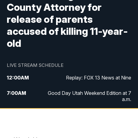
County Attorney for
release of parents
accused of killing 11-year-
old
LIVE STREAM SCHEDULE
12:00
AM
Replay: FOX 13 News at Nine
7:00
AM
Good Day Utah Weekend Edition at 7
a.m.
8:00
AM
Good Day Utah Weekend Edition at 8
a.m.
9:00
AM
Replay: Good Day Utah Weekend Edition