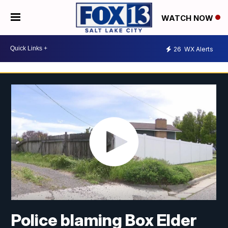
WATCH NOW
26
WX Alerts
Police blaming Box Elder