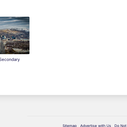
Secondary
Sitemap
Advertise with Us
Do Not 