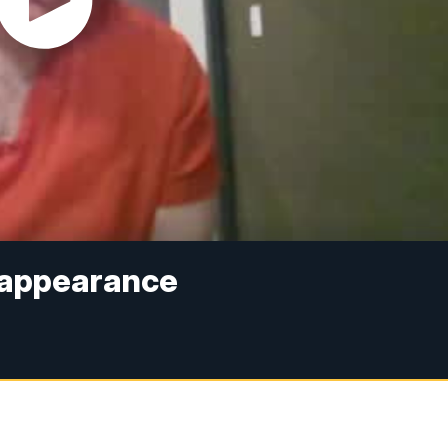
 appearance