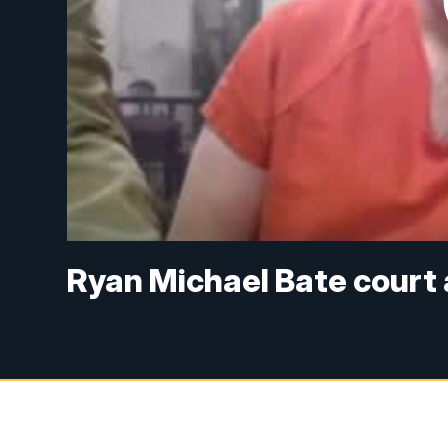
Ryan Michael Bate court