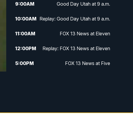
9:00
AM
Good Day Utah at 9 a.m.
10:00
AM
Replay: Good Day Utah at 9 a.m.
11:00
AM
FOX 13 News at Eleven
12:00
PM
Replay: FOX 13 News at Eleven
5:00
PM
FOX 13 News at Five
6:00
PM
Replay: FOX 13 News at Five
9:00
PM
FOX 13 News at Nine
10:00
PM
Replay: FOX 13 News at Nine