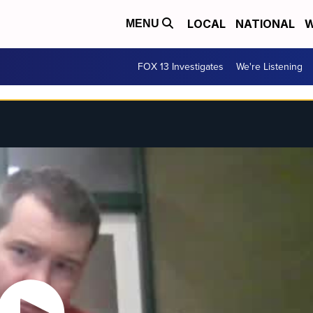
LOCAL
NATIONAL
W
MENU
FOX 13 Investigates
We're Listening