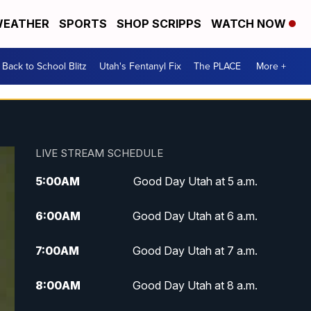
EATHER
SPORTS
SHOP SCRIPPS
WATCH NOW
Back to School Blitz
Utah's Fentanyl Fix
The PLACE
More +
LIVE STREAM SCHEDULE
5:00
AM
Good Day Utah at 5 a.m.
6:00
AM
Good Day Utah at 6 a.m.
7:00
AM
Good Day Utah at 7 a.m.
8:00
AM
Good Day Utah at 8 a.m.