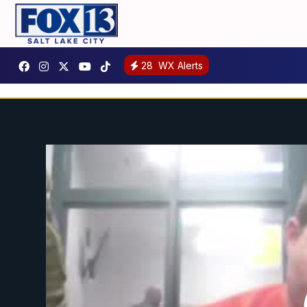
28
WX Alerts