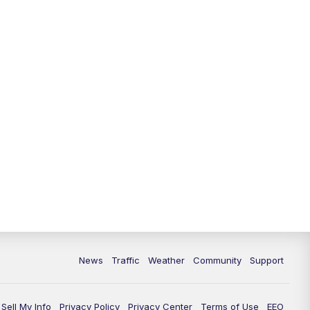
News
Traffic
Weather
Community
Support
Sell My Info
Privacy Policy
Privacy Center
Terms of Use
EEO