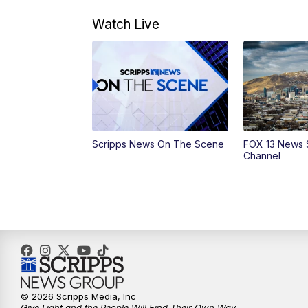
Watch Live
Scripps News On The Scene
FOX 13 News 
Channel
© 2026 Scripps Media, Inc
Give Light and the People Will Find Their Own Way