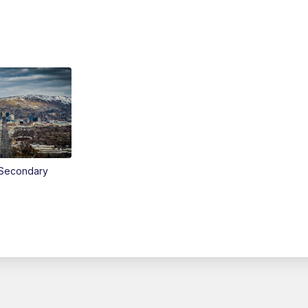
Secondary