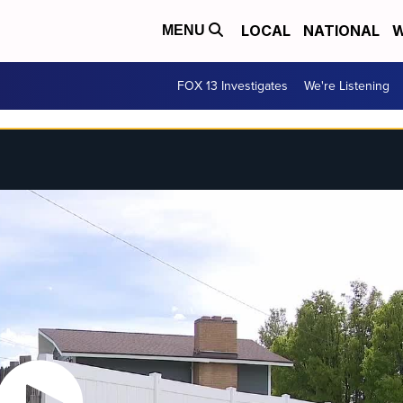
LOCAL
NATIONAL
W
MENU
FOX 13 Investigates
We're Listening