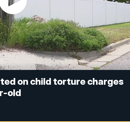
ed on child torture charges
r-old