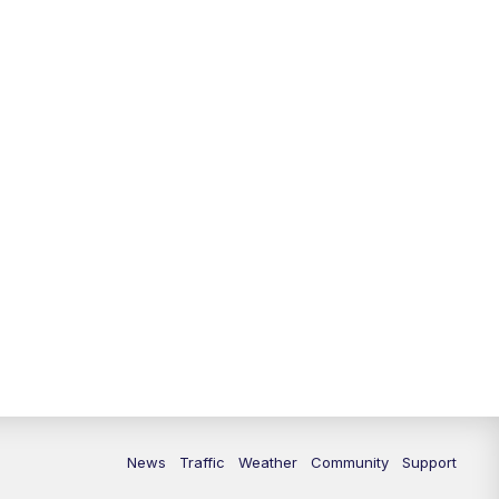
10:00
PM
Replay: FOX 13 News at Nine
News
Traffic
Weather
Community
Support