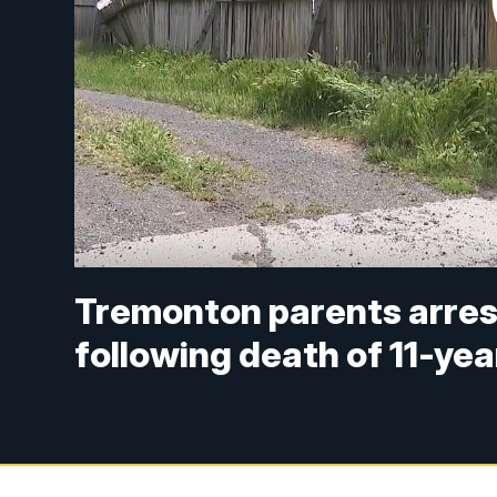
Tremonton parents arrest
following death of 11-yea