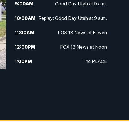
9:00
AM
Good Day Utah at 9 a.m.
10:00
AM
Replay: Good Day Utah at 9 a.m.
11:00
AM
FOX 13 News at Eleven
12:00
PM
FOX 13 News at Noon
1:00
PM
The PLACE
2:00
PM
Replay: The PLACE
5:00
PM
FOX 13 News at Five
6:00
PM
Replay: FOX 13 News at Five
9:00
PM
FOX 13 News at Nine