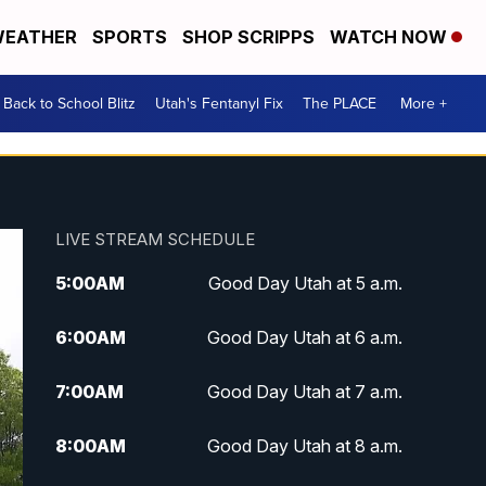
EATHER
SPORTS
SHOP SCRIPPS
WATCH NOW
Back to School Blitz
Utah's Fentanyl Fix
The PLACE
More +
LIVE STREAM SCHEDULE
5:00
AM
Good Day Utah at 5 a.m.
6:00
AM
Good Day Utah at 6 a.m.
7:00
AM
Good Day Utah at 7 a.m.
8:00
AM
Good Day Utah at 8 a.m.