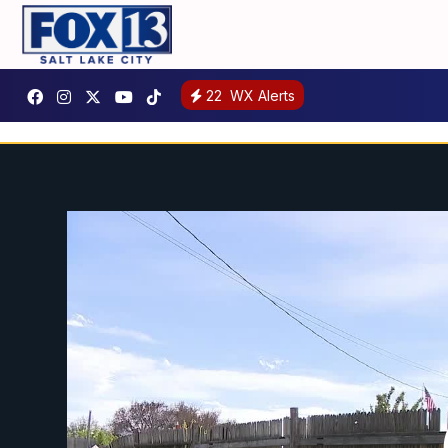
22
WX Alerts