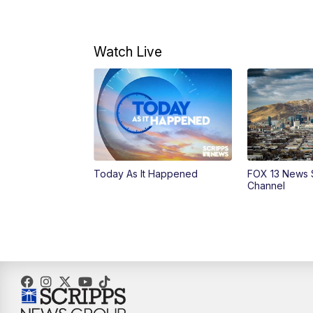
Watch Live
Today As It Happened
FOX 13 News 
Channel