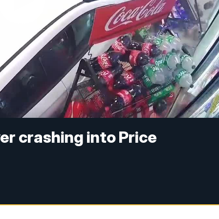
er crashing into Price