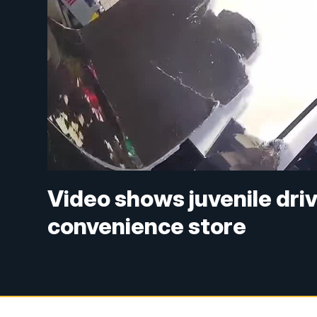
Video shows juvenile driv
convenience store