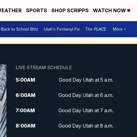
EATHER
SPORTS
SHOP SCRIPPS
WATCH NOW
Back to School Blitz
Utah's Fentanyl Fix
The PLACE
More +
LIVE STREAM SCHEDULE
5:00
AM
Good Day Utah at 5 a.m.
6:00
AM
Good Day Utah at 6 a.m.
7:00
AM
Good Day Utah at 7 a.m.
8:00
AM
Good Day Utah at 8 a.m.