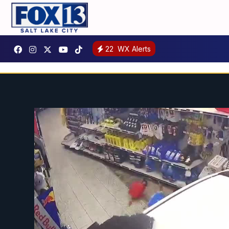
22
WX Alerts