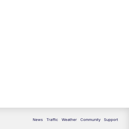
10:00
PM
Replay: FOX 13 News at Nine
News
Traffic
Weather
Community
Support