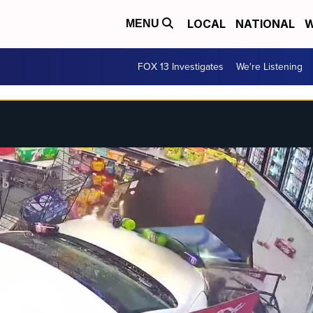
LOCAL
NATIONAL
W
MENU
FOX 13 Investigates
We're Listening