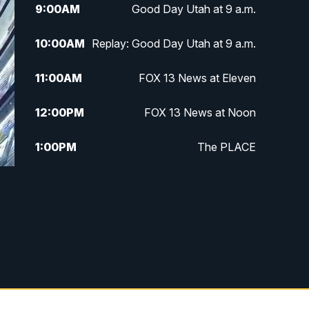
9:00
AM
Good Day Utah at 9 a.m.
10:00
AM
Replay: Good Day Utah at 9 a.m.
11:00
AM
FOX 13 News at Eleven
12:00
PM
FOX 13 News at Noon
1:00
PM
The PLACE
2:00
PM
Replay: The PLACE
5:00
PM
FOX 13 News at Five
6:00
PM
Replay: FOX 13 News at Five
9:00
PM
FOX 13 News at Nine