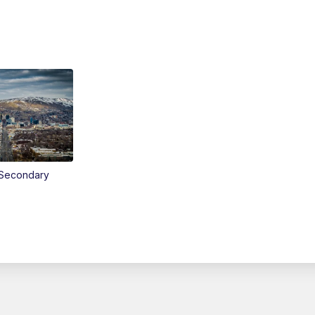
Secondary