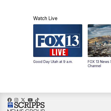
Watch Live
Good Day Utah at 9 a.m.
FOX 13 News 
Channel