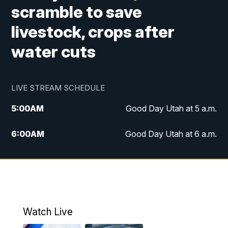
scramble to save
livestock, crops after
water cuts
LIVE STREAM SCHEDULE
5:00
AM
Good Day Utah at 5 a.m.
6:00
AM
Good Day Utah at 6 a.m.
7:00
AM
Good Day Utah at 7 a.m.
8:00
AM
Good Day Utah at 8 a.m.
9:00
AM
Good Day Utah at 9 a.m.
Watch Live