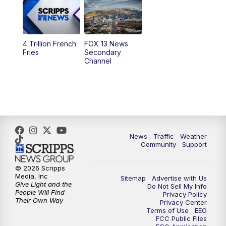
10:00
AM
Replay: Good Day Utah at 9 a.m.
11:00
AM
FOX 13 News at Eleven
4 Trillion French
FOX 13 News
Fries
Secondary
12:00
PM
Replay: FOX 13 News at Eleven
Channel
5:00
PM
FOX 13 News at Five
6:00
PM
Replay: FOX 13 News at Five
9:00
PM
FOX 13 News at Nine
News
Traffic
Weather
Community
Support
10:00
PM
Replay: FOX 13 News at Nine
© 2026 Scripps
Media, Inc
Sitemap
Advertise with Us
Give Light and the
Do Not Sell My Info
People Will Find
Privacy Policy
Their Own Way
Privacy Center
Terms of Use
EEO
FCC Public Files