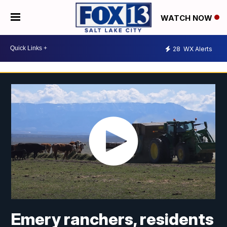
WATCH NOW
28
WX Alerts
Emery ranchers, residents