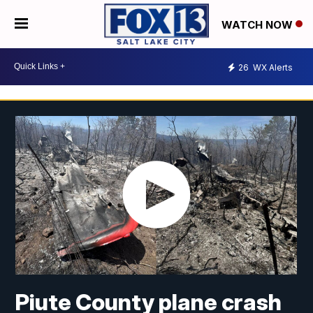
WATCH NOW
26
WX Alerts
Piute County plane crash