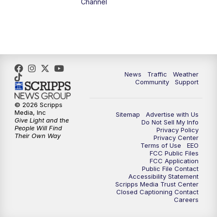
Channel
1:00
PM
The PLACE
2:00
PM
Replay: The PLACE
5:00
PM
FOX 13 News at Five
News
Traffic
Weather
Community
Support
6:00
PM
Replay: FOX 13 News at Five
© 2026 Scripps
Media, Inc
Sitemap
Advertise with Us
9:00
PM
FOX 13 News at Nine
Give Light and the
Do Not Sell My Info
People Will Find
Privacy Policy
Their Own Way
Privacy Center
10:00
PM
Replay: FOX 13 News at Nine
Terms of Use
EEO
FCC Public Files
FCC Application
Public File Contact
Accessibility Statement
Scripps Media Trust Center
Closed Captioning Contact
Careers