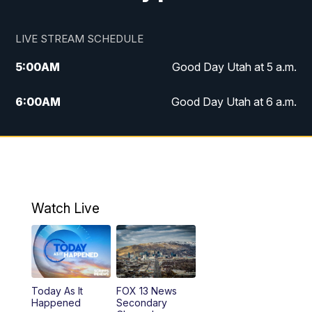
LIVE STREAM SCHEDULE
5:00
AM
Good Day Utah at 5 a.m.
6:00
AM
Good Day Utah at 6 a.m.
7:00
AM
Good Day Utah at 7 a.m.
8:00
AM
Good Day Utah at 8 a.m.
9:00
AM
Good Day Utah at 9 a.m.
Watch Live
10:00
AM
Replay: Good Day Utah at 9 a.m.
11:00
AM
FOX 13 News at Eleven
Today As It
FOX 13 News
Happened
Secondary
12:00
PM
FOX 13 News at Noon