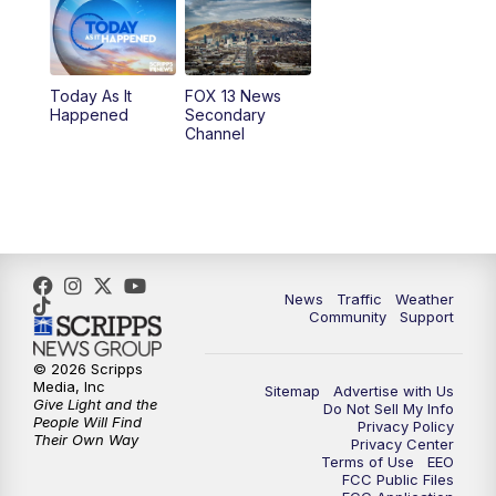
10:00
AM
Replay: Good Day Utah at 9 a.m.
11:00
AM
FOX 13 News at Eleven
Today As It
FOX 13 News
Happened
Secondary
12:00
PM
FOX 13 News at Noon
Channel
1:00
PM
The PLACE
2:00
PM
Replay: The PLACE
5:00
PM
FOX 13 News at Five
News
Traffic
Weather
Community
Support
6:00
PM
Replay: FOX 13 News at Five
© 2026 Scripps
Media, Inc
Sitemap
Advertise with Us
9:00
PM
FOX 13 News at Nine
Give Light and the
Do Not Sell My Info
People Will Find
Privacy Policy
Their Own Way
Privacy Center
10:00
PM
Replay: FOX 13 News at Nine
Terms of Use
EEO
FCC Public Files