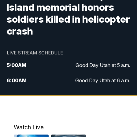
Island memorial honors
soldiers killed in helicopter
crash
LIVE STREAM SCHEDULE
5:00
AM
Good Day Utah at 5 a.m.
6:00
AM
Good Day Utah at 6 a.m.
7:00
AM
Good Day Utah at 7 a.m.
8:00
AM
Good Day Utah at 8 a.m.
9:00
AM
Good Day Utah at 9 a.m.
Watch Live