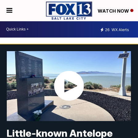
WATCH NOW
26
WX Alerts
Little-known Antelope