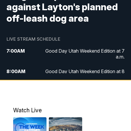
against Layton's planned
off-leash dog area
LIVE STREAM SCHEDULE
7:00
AM
Good Day Utah Weekend Edition at 7
a.m.
8:00
AM
Good Day Utah Weekend Edition at 8
a.m.
9:00
AM
Replay: Good Day Utah Weekend Edition
at 8 a.m.
Watch Live
5:00
PM
FOX 13 News at Five
6:00
PM
Replay: FOX 13 News at Five