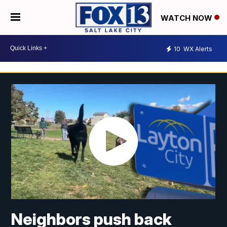
WATCH NOW
10
WX Alerts
Neighbors push back