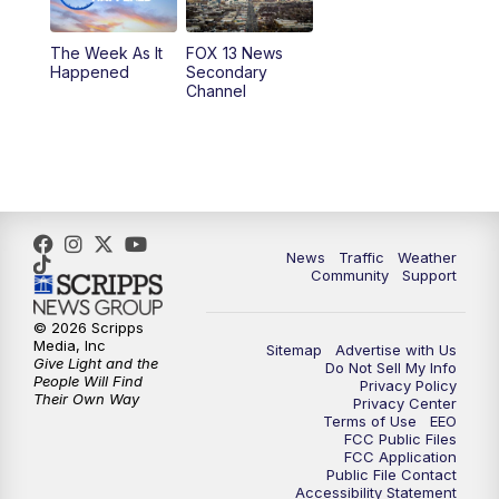
9:00
PM
FOX 13 News at Nine
The Week As It
FOX 13 News
Happened
Secondary
Channel
10:00
PM
FOX 13 Sports Page
10:30
PM
Replay: FOX 13 Sports Page
News
Traffic
Weather
Community
Support
© 2026 Scripps
Media, Inc
Sitemap
Advertise with Us
Give Light and the
Do Not Sell My Info
People Will Find
Privacy Policy
Their Own Way
Privacy Center
Terms of Use
EEO
FCC Public Files
FCC Application
Public File Contact
Accessibility Statement