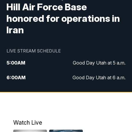
Hill Air Force Base
honored for operations in
Iran
LIVE STREAM SCHEDULE
5:00
AM
Good Day Utah at 5 a.m.
6:00
AM
Good Day Utah at 6 a.m.
7:00
AM
Good Day Utah at 7 a.m.
8:00
AM
Good Day Utah at 8 a.m.
9:00
AM
Good Day Utah at 9 a.m.
Watch Live