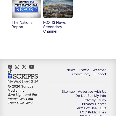
10:00
AM
Replay: Good Day Utah at 9 a.m.
11:00
AM
FOX 13 News at Eleven
The National
FOX 13 News
Report
Secondary
12:00
PM
Replay: FOX 13 News at Eleven
Channel
5:00
PM
FOX 13 News at Five
6:00
PM
Replay: FOX 13 News at Five
9:00
PM
FOX 13 News at Nine
News
Traffic
Weather
Community
Support
10:00
PM
Replay: FOX 13 News at Nine
© 2026 Scripps
Media, Inc
Sitemap
Advertise with Us
Give Light and the
Do Not Sell My Info
People Will Find
Privacy Policy
Their Own Way
Privacy Center
Terms of Use
EEO
FCC Public Files