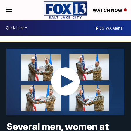
WATCH NOW
26
WX Alerts
Several men, women at