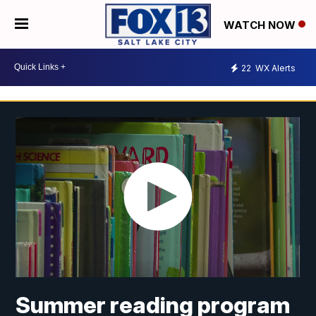
WATCH NOW
22
WX Alerts
Summer reading program