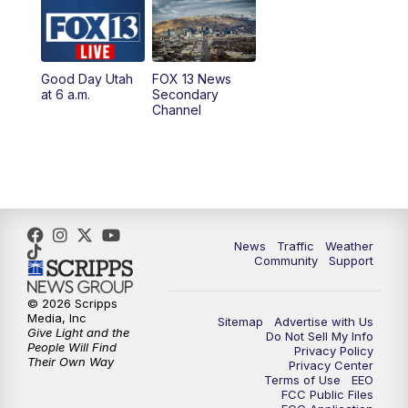
10:00
AM
Replay: Good Day Utah at 9 a.m.
11:00
AM
FOX 13 News at Eleven
Good Day Utah
FOX 13 News
at 6 a.m.
Secondary
12:00
PM
FOX 13 News at Noon
Channel
1:00
PM
The PLACE
2:00
PM
Replay: The PLACE
5:00
PM
FOX 13 News at Five
News
Traffic
Weather
Community
Support
6:00
PM
Replay: FOX 13 News at Five
© 2026 Scripps
Media, Inc
Sitemap
Advertise with Us
9:00
PM
FOX 13 News at Nine
Give Light and the
Do Not Sell My Info
People Will Find
Privacy Policy
Their Own Way
Privacy Center
10:00
PM
Replay: FOX 13 News at Nine
Terms of Use
EEO
FCC Public Files