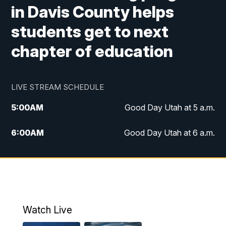
in Davis County helps
students get to next
chapter of education
LIVE STREAM SCHEDULE
5:00
AM
Good Day Utah at 5 a.m.
6:00
AM
Good Day Utah at 6 a.m.
7:00
AM
Good Day Utah at 7 a.m.
8:00
AM
Good Day Utah at 8 a.m.
9:00
AM
Good Day Utah at 9 a.m.
Watch Live